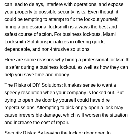
can lead to delays, interfere with operations, and expose
i
your property to possible security risks. Even though it
g
a
could be tempting to attempt to fix the lockout yourself,
t
hiring a professional locksmith is always the best and
i
safest course of action. For business lockouts, Miami
o
Locksmith Solution
specializes in offering quick,
n
dependable, and non-intrusive solutions.
Here are some reasons why hiring a professional locksmith
is safer during a business lockout, as well as how they can
help you save time and money.
The Risks of DIY Solutions: It makes sense to want a
speedy resolution when your company is locked out. But
trying to open the door by yourself could have dire
repercussions: Attempting to pick or pry open a lock may
cause irreversible damage, which will worsen the situation
and increase the cost of repair.
Security Risks: By leaving the lock or door open to