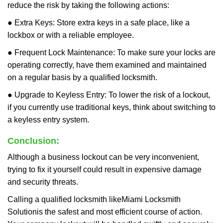
reduce the risk by taking the following actions:
● Extra Keys: Store extra keys in a safe place, like a
lockbox or with a reliable employee.
● Frequent Lock Maintenance: To make sure your locks are
operating correctly, have them examined and maintained
on a regular basis by a qualified locksmith.
● Upgrade to Keyless Entry: To lower the risk of a lockout,
if you currently use traditional keys, think about switching to
a keyless entry system.
Conclusion:
Although a business lockout can be very inconvenient,
trying to fix it yourself could result in expensive damage
and security threats.
Calling a qualified locksmith like
Miami Locksmith
Solution
is the safest and most efficient course of action.