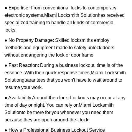
● Expertise: From conventional locks to contemporary
electronic systems,
Miami Locksmith Solution
has received
specialized training to handle all kinds of commercial
locks.
● No Property Damage: Skilled locksmiths employ
methods and equipment made to safely unlock doors
without endangering the lock or door frame.
● Fast Reaction: During a business lockout, time is of the
essence. With their quick response times,
Miami Locksmith
Solution
guarantees that you won't have to wait around to
resume your work.
● Availability Around-the-clock: Lockouts may occur at any
time of day or night. You can rely on
Miami Locksmith
Solution
to be there for you whenever you need them
because they are open around-the-clock.
● How a Professional Business Lockout Service