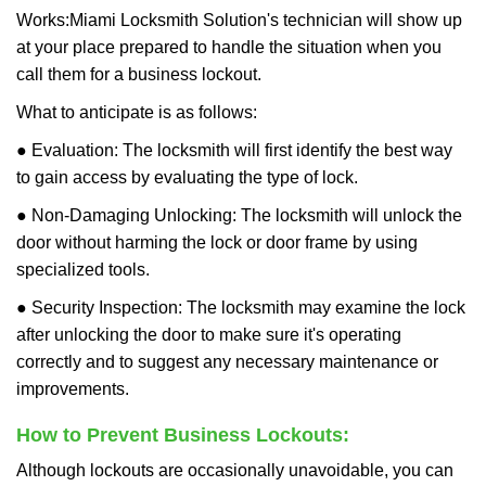
Works:
Miami Locksmith Solution
's technician will show up
at your place prepared to handle the situation when you
call them for a business lockout.
What to anticipate is as follows:
● Evaluation: The locksmith will first identify the best way
to gain access by evaluating the type of lock.
● Non-Damaging Unlocking: The locksmith will unlock the
door without harming the lock or door frame by using
specialized tools.
● Security Inspection: The locksmith may examine the lock
after unlocking the door to make sure it's operating
correctly and to suggest any necessary maintenance or
improvements.
How to Prevent Business Lockouts:
Although lockouts are occasionally unavoidable, you can