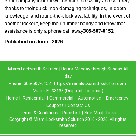
Your company lockout will be handled swiftly and securely
thanks to their quick, non-damaging techniques, in-depth
knowledge, and round-the-clock availability. In the event of
another lockout, keep their number handy and know that
305-507-0152
assistance is only a phone call away
.
Published on June - 2026
Miami Locksmith Solution | Hours: Monday through Sunday, All
day
Phone:
305-507-0152
https://miamilocksmithsolution.com
Miami, FL 33133 (Dispatch Location)
Home
|
Residential
|
Commercial
|
Automotive
|
Emergency
|
Coupons
|
Contact Us
Terms & Conditions
|
Price List
|
Site-Map|
Links
Copyright
©
Miami Locksmith Solution 2016 - 2026. All rights
reserved