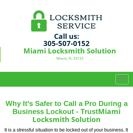
Call us:
305-507-0152
Miami Locksmith Solution
Miami, FL 33133
T
o
g
g
Why It’s Safer to Call a Pro During a
l
Miami
Business Lockout - Trust
e
Locksmith Solution
n
a
It is a stressful situation to be locked out of your business. It
v