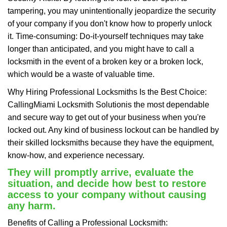
tampering, you may unintentionally jeopardize the security
of your company if you don't know how to properly unlock
it. Time-consuming: Do-it-yourself techniques may take
longer than anticipated, and you might have to call a
locksmith in the event of a broken key or a broken lock,
which would be a waste of valuable time.
Why Hiring Professional Locksmiths Is the Best Choice:
Calling
Miami Locksmith Solution
is the most dependable
and secure way to get out of your business when you're
locked out. Any kind of business lockout can be handled by
their skilled locksmiths because they have the equipment,
know-how, and experience necessary.
They will promptly arrive, evaluate the
situation, and decide how best to restore
access to your company without causing
any harm.
Benefits of Calling a Professional Locksmith: