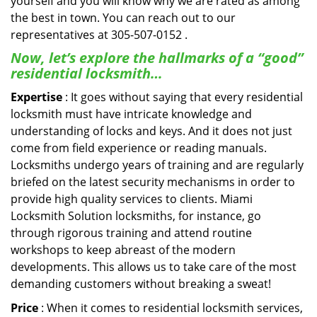
yourself and you will know why we are rated as among
the best in town. You can reach out to our
representatives at 305-507-0152 .
Now, let’s explore the hallmarks of a “good”
residential locksmith…
Expertise
: It goes without saying that every residential
locksmith must have intricate knowledge and
understanding of locks and keys. And it does not just
come from field experience or reading manuals.
Locksmiths undergo years of training and are regularly
briefed on the latest security mechanisms in order to
provide high quality services to clients. Miami
Locksmith Solution locksmiths, for instance, go
through rigorous training and attend routine
workshops to keep abreast of the modern
developments. This allows us to take care of the most
demanding customers without breaking a sweat!
Price
: When it comes to residential locksmith services,