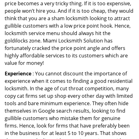
price becomes a very tricky thing. If it is too expensive,
people won’t hire you. And if it is too cheap, they would
think that you are a sham locksmith looking to attract
gullible customers with a low price point hook. Hence,
locksmith service menu should always hit the
goldilocks zone. Miami Locksmith Solution has
fortunately cracked the price point angle and offers
highly affordable services to its customers which are
value for money!
Experience
: You cannot discount the importance of
experience when it comes to finding a good residential
locksmith. In the age of cut throat competition, many
copy cat firms set up shop every other day with limited
tools and bare minimum experience. They often hide
themselves in Google search results, looking to find
gullible customers who mistake them for genuine
firms. Hence, look for firms that have preferably been
in the business for at least 5 to 10 years. That shows