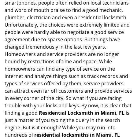
smartphones, people often relied on local technicians
i
and word of mouth praise to find a good mechanic,
g
plumber, electrician and even a residential locksmith.
a
Unfortunately, the choices were extremely limited and
t
people were hardly able to negotiate a good service
i
agreement due to sparse options. But things have
o
n
changed tremendously in the last few years.
Homeowners and service providers are no longer
bound by restrictions of time and space. While
homeowners can find any type of service on the
internet and analyze things such as track records and
types of services offered by them, service providers
can attract even far off customers and provide services
in every corner of the city. So what if you are facing
trouble with your locks and keys. By now, it is clear that
finding a good
Residential Locksmith in Miami, FL
is
just a matter of you typing the query in the search
engine. But is it enough? While you may run into
hundreds of
residential locksmiths in Miami, FL