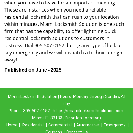
when you have to leave for an important meeting.
These are instances when you need a reliable
residential locksmith that can rush to your location
within minutes. Miami Locksmith Solution is one such
firm that has the capability to offer lightning quick
residential locksmith solutions to customers in
distress. Dial 305-507-0152 during any type of lock or
key emergency and we will dispatch a technician right
away!
Published on June - 2025
Miami Locksmith Solution | Hours: Monday through Sunday, All
day
Phone:
305-507-0152
https://miamilocksmithsolution.com
Miami, FL 33133 (Dispatch Location)
Home
|
Residential
|
Commercial
|
Automotive
|
Emergency
|
Coupons
|
Contact Us