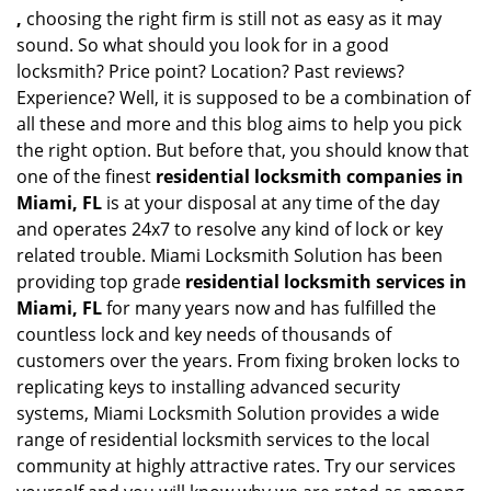
,
choosing the right firm is still not as easy as it may
sound. So what should you look for in a good
locksmith? Price point? Location? Past reviews?
Experience? Well, it is supposed to be a combination of
all these and more and this blog aims to help you pick
the right option. But before that, you should know that
one of the finest
residential locksmith companies in
Miami, FL
is at your disposal at any time of the day
and operates 24x7 to resolve any kind of lock or key
related trouble. Miami Locksmith Solution has been
providing top grade
residential locksmith services in
Miami, FL
for many years now and has fulfilled the
countless lock and key needs of thousands of
customers over the years. From fixing broken locks to
replicating keys to installing advanced security
systems, Miami Locksmith Solution provides a wide
range of residential locksmith services to the local
community at highly attractive rates. Try our services