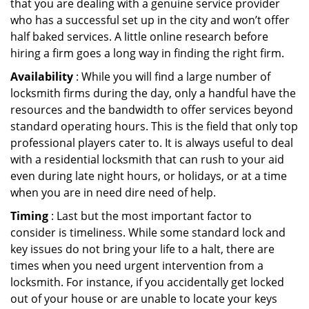
that you are dealing with a genuine service provider
who has a successful set up in the city and won’t offer
half baked services. A little online research before
hiring a firm goes a long way in finding the right firm.
Availability
: While you will find a large number of
locksmith firms during the day, only a handful have the
resources and the bandwidth to offer services beyond
standard operating hours. This is the field that only top
professional players cater to. It is always useful to deal
with a residential locksmith that can rush to your aid
even during late night hours, or holidays, or at a time
when you are in need dire need of help.
Timing
: Last but the most important factor to
consider is timeliness. While some standard lock and
key issues do not bring your life to a halt, there are
times when you need urgent intervention from a
locksmith. For instance, if you accidentally get locked
out of your house or are unable to locate your keys