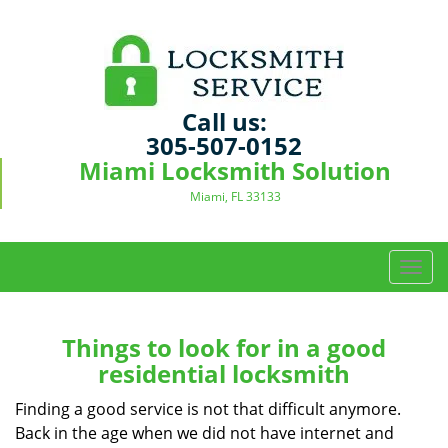
Call us:
305-507-0152
Miami Locksmith Solution
Miami, FL 33133
T
o
g
g
Things to look for in a good
l
residential locksmith
e
n
Finding a good service is not that difficult anymore.
a
Back in the age when we did not have internet and
v