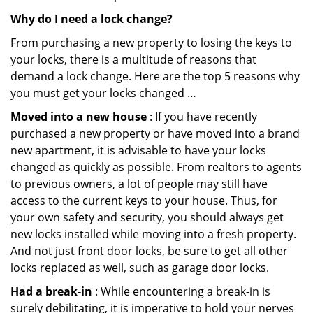
Why do I need a lock change?
From purchasing a new property to losing the keys to
your locks, there is a multitude of reasons that
demand a lock change. Here are the top 5 reasons why
you must get your locks changed …
Moved into a new house
: If you have recently
purchased a new property or have moved into a brand
new apartment, it is advisable to have your locks
changed as quickly as possible. From realtors to agents
to previous owners, a lot of people may still have
access to the current keys to your house. Thus, for
your own safety and security, you should always get
new locks installed while moving into a fresh property.
And not just front door locks, be sure to get all other
locks replaced as well, such as garage door locks.
Had a break-in
: While encountering a break-in is
surely debilitating, it is imperative to hold your nerves