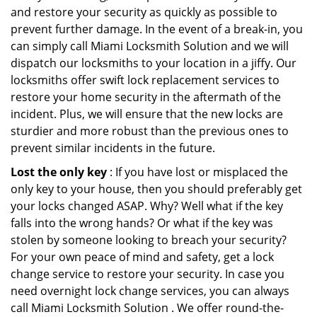
and restore your security as quickly as possible to
prevent further damage. In the event of a break-in, you
can simply call Miami Locksmith Solution and we will
dispatch our locksmiths to your location in a jiffy. Our
locksmiths offer swift lock replacement services to
restore your home security in the aftermath of the
incident. Plus, we will ensure that the new locks are
sturdier and more robust than the previous ones to
prevent similar incidents in the future.
Lost the only key
: If you have lost or misplaced the
only key to your house, then you should preferably get
your locks changed ASAP. Why? Well what if the key
falls into the wrong hands? Or what if the key was
stolen by someone looking to breach your security?
For your own peace of mind and safety, get a lock
change service to restore your security. In case you
need overnight lock change services, you can always
call Miami Locksmith Solution . We offer round-the-