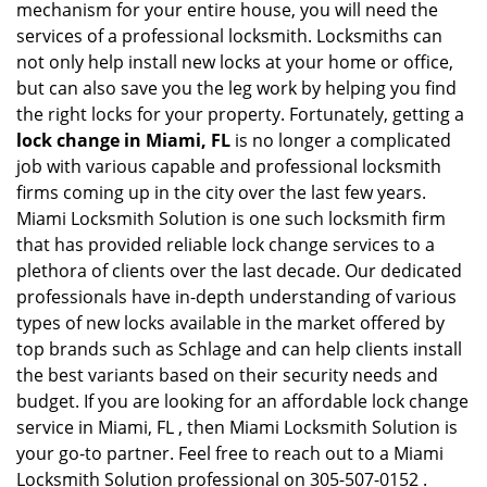
mechanism for your entire house, you will need the
services of a professional locksmith. Locksmiths can
not only help install new locks at your home or office,
but can also save you the leg work by helping you find
the right locks for your property. Fortunately, getting a
lock change in Miami, FL
is no longer a complicated
job with various capable and professional locksmith
firms coming up in the city over the last few years.
Miami Locksmith Solution is one such locksmith firm
that has provided reliable lock change services to a
plethora of clients over the last decade. Our dedicated
professionals have in-depth understanding of various
types of new locks available in the market offered by
top brands such as Schlage and can help clients install
the best variants based on their security needs and
budget. If you are looking for an affordable lock change
service in Miami, FL , then Miami Locksmith Solution is
your go-to partner. Feel free to reach out to a Miami
Locksmith Solution professional on 305-507-0152 .