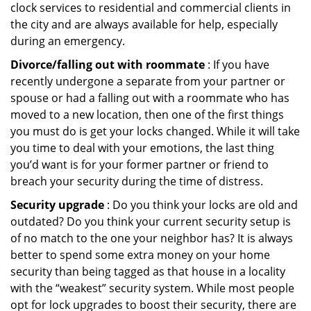
clock services to residential and commercial clients in
the city and are always available for help, especially
during an emergency.
Divorce/falling out with roommate
: If you have
recently undergone a separate from your partner or
spouse or had a falling out with a roommate who has
moved to a new location, then one of the first things
you must do is get your locks changed. While it will take
you time to deal with your emotions, the last thing
you’d want is for your former partner or friend to
breach your security during the time of distress.
Security upgrade
: Do you think your locks are old and
outdated? Do you think your current security setup is
of no match to the one your neighbor has? It is always
better to spend some extra money on your home
security than being tagged as that house in a locality
with the “weakest” security system. While most people
opt for lock upgrades to boost their security, there are