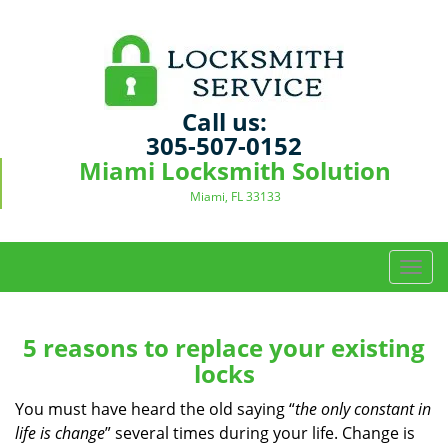
Call us:
305-507-0152
Miami Locksmith Solution
Miami, FL 33133
T
o
g
g
5 reasons to replace your existing
l
locks
e
n
You must have heard the old saying “
the only constant in
a
life is change
” several times during your life. Change is
v