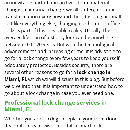
an inevitable part of human lives. From material
i
change to personal change, we all undergo routine
g
transformation every now and then, be it big or small.
a
Just like everything else, changing our home or office
t
locks is part of this inevitable reality. Usually, the
i
average lifespan of a sturdy lock can be anywhere
o
n
between 10 to 20 years. But with the technological
advancements and increasing crime, it is advisable to
go for a lock change every few years to keep yourself
adequately protected. Besides security, there are
several other reasons to go for a
lock change in
Miami, FL
which we will discuss in this blog. But before
we dive into that, it is important to understand how to
go about a lock change in case you ever need one.
Professional
lock change services in
Miami, FL
Whether you are looking to replace your front door
deadbolt locks or wish to install a smart lock