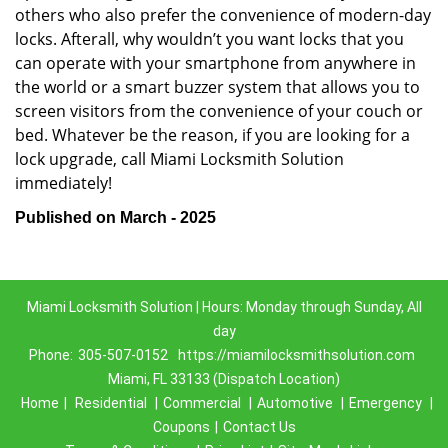
others who also prefer the convenience of modern-day
locks. Afterall, why wouldn’t you want locks that you
can operate with your smartphone from anywhere in
the world or a smart buzzer system that allows you to
screen visitors from the convenience of your couch or
bed. Whatever be the reason, if you are looking for a
lock upgrade, call Miami Locksmith Solution
immediately!
Published on March - 2025
Miami Locksmith Solution | Hours: Monday through Sunday, All
day
Phone:
305-507-0152
https://miamilocksmithsolution.com
Miami, FL 33133 (Dispatch Location)
Home
|
Residential
|
Commercial
|
Automotive
|
Emergency
|
Coupons
|
Contact Us