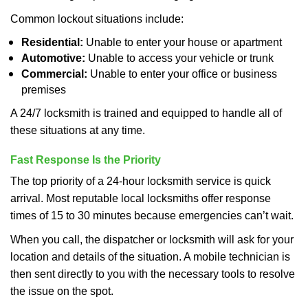
Common lockout situations include:
Residential:
Unable to enter your house or apartment
Automotive:
Unable to access your vehicle or trunk
Commercial:
Unable to enter your office or business
premises
A 24/7 locksmith is trained and equipped to handle all of
these situations at any time.
Fast Response Is the Priority
The top priority of a 24-hour locksmith service is quick
arrival. Most reputable local locksmiths offer response
times of 15 to 30 minutes because emergencies can’t wait.
When you call, the dispatcher or locksmith will ask for your
location and details of the situation. A mobile technician is
then sent directly to you with the necessary tools to resolve
the issue on the spot.