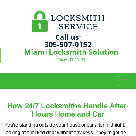
Call us:
305-507-0152
Miami Locksmith Solution
Miami, FL 33133
T
o
g
g
How 24/7 Locksmiths Handle After-
l
Hours Home and Car
e
n
You're standing outside your house or car after midnight,
a
looking at a locked door without any keys. They might be
v