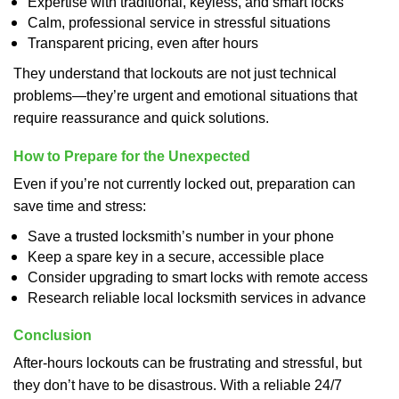
Expertise with traditional, keyless, and smart locks
Calm, professional service in stressful situations
Transparent pricing, even after hours
They understand that lockouts are not just technical
problems—they’re urgent and emotional situations that
require reassurance and quick solutions.
How to Prepare for the Unexpected
Even if you’re not currently locked out, preparation can
save time and stress:
Save a trusted locksmith’s number in your phone
Keep a spare key in a secure, accessible place
Consider upgrading to smart locks with remote access
Research reliable local locksmith services in advance
Conclusion
After-hours lockouts can be frustrating and stressful, but
they don’t have to be disastrous. With a reliable 24/7