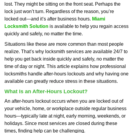
lost. They might be sitting on the front seat. Perhaps the
i
lock just won’t turn. Regardless of the reason, you’re
g
a
locked out—and it’s after business hours.
Miami
t
Locksmith Solution
is available to help you regain access
i
quickly and safely, no matter the time.
o
Situations like these are more common than most people
n
realize. That’s why locksmith services are available 24/7 to
help you get back inside quickly and safely, no matter the
time of day or night. This article explains how professional
locksmiths handle after-hours lockouts and why having one
available can greatly reduce stress in these situations.
What Is an After-Hours Lockout?
An after-hours lockout occurs when you are locked out of
your vehicle, home, or workplace outside regular business
hours—typically late at night, early morning, weekends, or
holidays. Since most services are closed during these
times, finding help can be challenging.