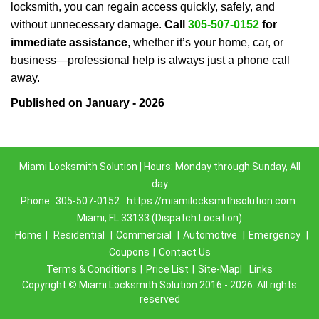
locksmith, you can regain access quickly, safely, and
without unnecessary damage.
Call
305-507-0152
for
immediate assistance
, whether it’s your home, car, or
business—professional help is always just a phone call
away.
Published on January - 2026
Miami Locksmith Solution | Hours: Monday through Sunday, All
day
Phone:
305-507-0152
https://miamilocksmithsolution.com
Miami, FL 33133 (Dispatch Location)
Home
|
Residential
|
Commercial
|
Automotive
|
Emergency
|
Coupons
|
Contact Us
Terms & Conditions
|
Price List
|
Site-Map|
Links
Copyright
©
Miami Locksmith Solution 2016 - 2026. All rights
reserved