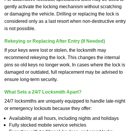
gently activate the locking mechanism without scratching
or damaging the vehicle. Drilling or replacing the lock is
considered only as a last resort when non-destructive entry
is not possible.
Rekeying or Replacing After Entry (If Needed)
If your keys were lost or stolen, the locksmith may
recommend rekeying the lock. This changes the internal
pins so old keys no longer work. In cases where the lock is
damaged or outdated, full replacement may be advised to
ensure long-term security.
What Sets a 24/7 Locksmith Apart?
24/7 locksmiths are uniquely equipped to handle late-night
or emergency lockouts because they offer:
Availability at all hours, including nights and holidays
Fully stocked mobile service vehicles