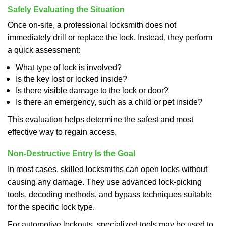
Safely Evaluating the Situation
Once on-site, a professional locksmith does not
immediately drill or replace the lock. Instead, they perform
a quick assessment:
What type of lock is involved?
Is the key lost or locked inside?
Is there visible damage to the lock or door?
Is there an emergency, such as a child or pet inside?
This evaluation helps determine the safest and most
effective way to regain access.
Non-Destructive Entry Is the Goal
In most cases, skilled locksmiths can open locks without
causing any damage. They use advanced lock-picking
tools, decoding methods, and bypass techniques suitable
for the specific lock type.
For automotive lockouts, specialized tools may be used to