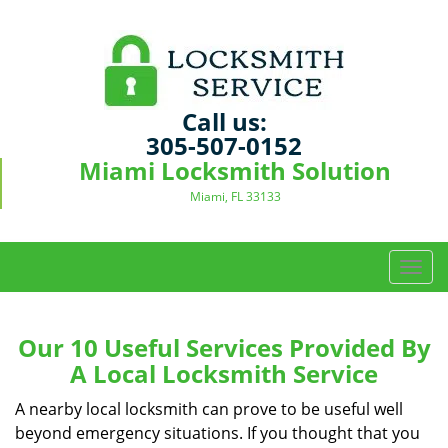
Call us:
305-507-0152
Miami Locksmith Solution
Miami, FL 33133
T
o
g
g
Our 10 Useful Services Provided By
l
A Local Locksmith Service
e
n
A nearby local locksmith can prove to be useful well
a
beyond emergency situations. If you thought that you
v