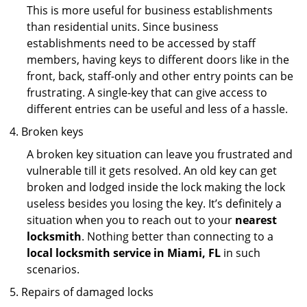
This is more useful for business establishments
than residential units. Since business
establishments need to be accessed by staff
members, having keys to different doors like in the
front, back, staff-only and other entry points can be
frustrating. A single-key that can give access to
different entries can be useful and less of a hassle.
Broken keys
A broken key situation can leave you frustrated and
vulnerable till it gets resolved. An old key can get
broken and lodged inside the lock making the lock
useless besides you losing the key. It’s definitely a
situation when you to reach out to your
nearest
locksmith
. Nothing better than connecting to a
local locksmith service in Miami, FL
in such
scenarios.
Repairs of damaged locks