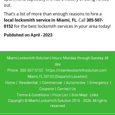
out.
That’s a list of more than enough reasons to hire a
local locksmith service in Miami, FL
. Call
305-507-
0152
for the best locksmith services in your area today!
Published on April - 2023
Miami Locksmith Solution | Hours: Monday through Sunday, All
day
Phone:
305-507-0152
https://miamilocksmithsolution.com
Miami, FL 33133 (Dispatch Location)
Home
|
Residential
|
Commercial
|
Automotive
|
Emergency
|
Coupons
|
Contact Us
Terms & Conditions
|
Price List
|
Site-Map|
Links
Copyright
©
Miami Locksmith Solution 2016 - 2026. All rights
reserved