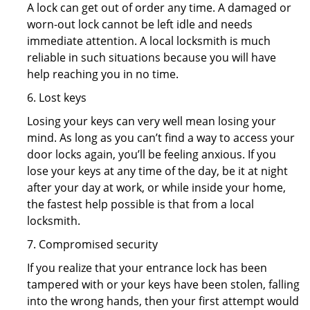
A lock can get out of order any time. A damaged or
worn-out lock cannot be left idle and needs
immediate attention. A local locksmith is much
reliable in such situations because you will have
help reaching you in no time.
6. Lost keys
Losing your keys can very well mean losing your
mind. As long as you can’t find a way to access your
door locks again, you’ll be feeling anxious. If you
lose your keys at any time of the day, be it at night
after your day at work, or while inside your home,
the fastest help possible is that from a local
locksmith.
7. Compromised security
If you realize that your entrance lock has been
tampered with or your keys have been stolen, falling
into the wrong hands, then your first attempt would