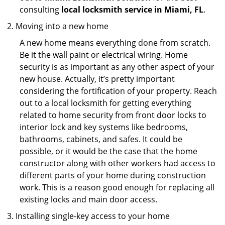
consulting
local locksmith service in Miami, FL
.
Moving into a new home
A new home means everything done from scratch.
Be it the wall paint or electrical wiring. Home
security is as important as any other aspect of your
new house. Actually, it’s pretty important
considering the fortification of your property. Reach
out to a local locksmith for getting everything
related to home security from front door locks to
interior lock and key systems like bedrooms,
bathrooms, cabinets, and safes. It could be
possible, or it would be the case that the home
constructor along with other workers had access to
different parts of your home during construction
work. This is a reason good enough for replacing all
existing locks and main door access.
Installing single-key access to your home