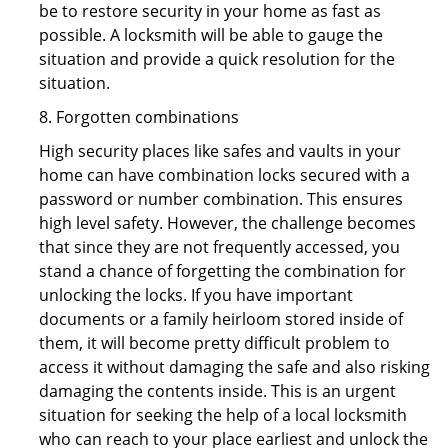
be to restore security in your home as fast as
possible. A locksmith will be able to gauge the
situation and provide a quick resolution for the
situation.
8. Forgotten combinations
High security places like safes and vaults in your
home can have combination locks secured with a
password or number combination. This ensures
high level safety. However, the challenge becomes
that since they are not frequently accessed, you
stand a chance of forgetting the combination for
unlocking the locks. If you have important
documents or a family heirloom stored inside of
them, it will become pretty difficult problem to
access it without damaging the safe and also risking
damaging the contents inside. This is an urgent
situation for seeking the help of a local locksmith
who can reach to your place earliest and unlock the