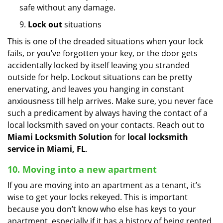
safe without any damage.
9.
Lock out
situations
This is one of the dreaded situations when your lock
fails, or you’ve forgotten your key, or the door gets
accidentally locked by itself leaving you stranded
outside for help. Lockout situations can be pretty
enervating, and leaves you hanging in constant
anxiousness till help arrives. Make sure, you never face
such a predicament by always having the contact of a
local locksmith saved on your contacts. Reach out to
Miami Locksmith Solution
for
local locksmith
service in Miami, FL
.
10. Moving into a new apartment
If you are moving into an apartment as a tenant, it’s
wise to get your locks rekeyed. This is important
because you don’t know who else has keys to your
apartment, especially if it has a history of being rented