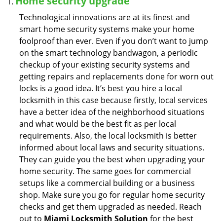
Home security upgrade
Technological innovations are at its finest and
smart home security systems make your home
foolproof than ever. Even if you don’t want to jump
on the smart technology bandwagon, a periodic
checkup of your existing security systems and
getting repairs and replacements done for worn out
locks is a good idea. It’s best you hire a local
locksmith in this case because firstly, local services
have a better idea of the neighborhood situations
and what would be the best fit as per local
requirements. Also, the local locksmith is better
informed about local laws and security situations.
They can guide you the best when upgrading your
home security. The same goes for commercial
setups like a commercial building or a business
shop. Make sure you go for regular home security
checks and get them upgraded as needed. Reach
out to
Miami Locksmith Solution
for the best