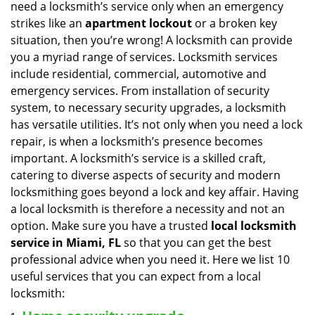
need a locksmith’s service only when an emergency
i
strikes like an
apartment lockout
or a broken key
g
situation, then you’re wrong! A locksmith can provide
a
you a myriad range of services. Locksmith services
t
include residential, commercial, automotive and
i
emergency services. From installation of security
o
n
system, to necessary security upgrades, a locksmith
has versatile utilities. It’s not only when you need a lock
repair, is when a locksmith’s presence becomes
important. A locksmith’s service is a skilled craft,
catering to diverse aspects of security and modern
locksmithing goes beyond a lock and key affair. Having
a local locksmith is therefore a necessity and not an
option. Make sure you have a trusted
local locksmith
service in Miami, FL
so that you can get the best
professional advice when you need it. Here we list 10
useful services that you can expect from a local
locksmith: