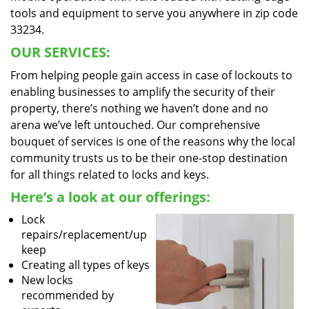
tools and equipment to serve you anywhere in zip code
33234.
OUR SERVICES:
From helping people gain access in case of lockouts to
enabling businesses to amplify the security of their
property, there’s nothing we haven’t done and no
arena we’ve left untouched. Our comprehensive
bouquet of services is one of the reasons why the local
community trusts us to be their one-stop destination
for all things related to locks and keys.
Here’s a look at our offerings:
Lock
repairs/replacement/up
keep
Creating all types of keys
New locks
recommended by