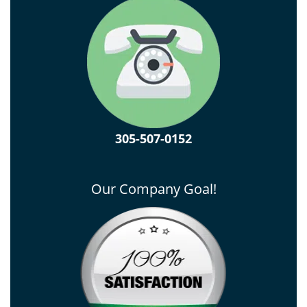
305-507-0152
Our Company Goal!