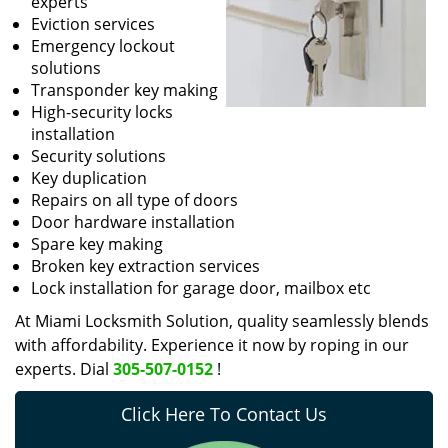
experts
Eviction services
Emergency lockout
solutions
Transponder key making
High-security locks
installation
Security solutions
Key duplication
Repairs on all type of doors
Door hardware installation
Spare key making
Broken key extraction services
Lock installation for garage door, mailbox etc
At Miami Locksmith Solution, quality seamlessly blends
with affordability. Experience it now by roping in our
experts. Dial
305-507-0152
!
Click Here To Contact Us