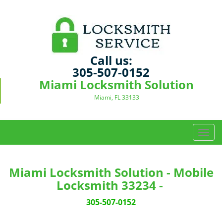
Call us:
305-507-0152
Miami Locksmith Solution
Miami, FL 33133
T
o
g
g
Miami Locksmith Solution - Mobile
l
Locksmith 33234 -
e
n
305-507-0152
a
v