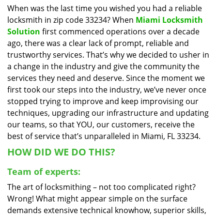
When was the last time you wished you had a reliable
i
locksmith in zip code 33234? When
Miami Locksmith
g
a
Solution
first commenced operations over a decade
t
ago, there was a clear lack of prompt, reliable and
i
trustworthy services. That’s why we decided to usher in
o
a change in the industry and give the community the
n
services they need and deserve. Since the moment we
first took our steps into the industry, we’ve never once
stopped trying to improve and keep improvising our
techniques, upgrading our infrastructure and updating
our teams, so that YOU, our customers, receive the
best of service that’s unparalleled in Miami, FL 33234.
HOW DID WE DO THIS?
Team of experts:
The art of locksmithing – not too complicated right?
Wrong! What might appear simple on the surface
demands extensive technical knowhow, superior skills,