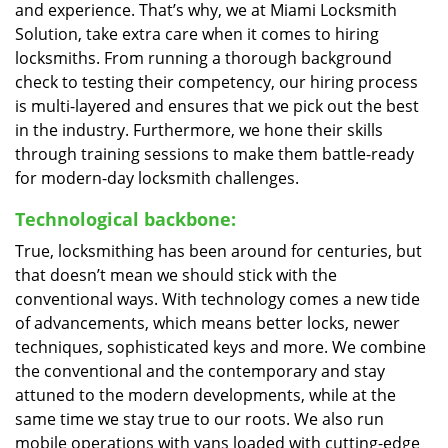
and experience. That’s why, we at Miami Locksmith
Solution, take extra care when it comes to hiring
locksmiths. From running a thorough background
check to testing their competency, our hiring process
is multi-layered and ensures that we pick out the best
in the industry. Furthermore, we hone their skills
through training sessions to make them battle-ready
for modern-day locksmith challenges.
Technological backbone:
True, locksmithing has been around for centuries, but
that doesn’t mean we should stick with the
conventional ways. With technology comes a new tide
of advancements, which means better locks, newer
techniques, sophisticated keys and more. We combine
the conventional and the contemporary and stay
attuned to the modern developments, while at the
same time we stay true to our roots. We also run
mobile operations with vans loaded with cutting-edge