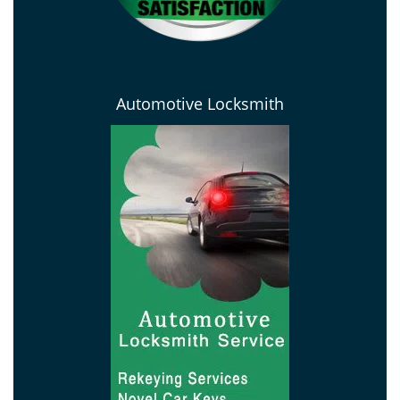
Automotive Locksmith