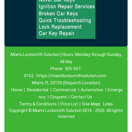
Miami Locksmith Solution | Hours: Monday through Sunday,
All day
Phone:
305-507-
0152
https://miamilocksmithsolution.com
Miami, FL 33133 (Dispatch Location)
Home
|
Residential
|
Commercial
|
Automotive
|
Emerge
ncy
|
Coupons
|
Contact Us
Terms & Conditions
|
Price List
|
Site-Map|
Links
Copyright
©
Miami Locksmith Solution 2016 - 2026. All rights
reserved