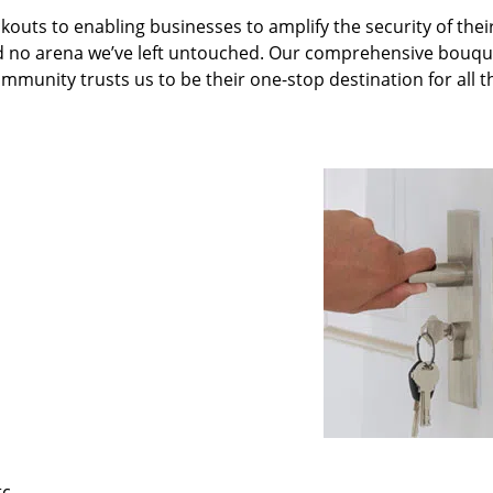
kouts to enabling businesses to amplify the security of thei
nd no arena we’ve left untouched. Our comprehensive bouqu
ommunity trusts us to be their one-stop destination for all t
tc