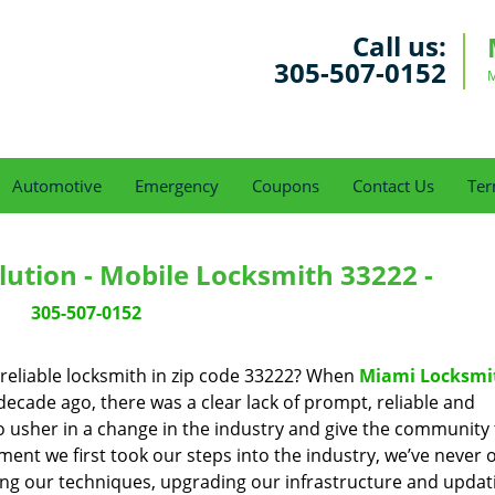
Call us:
305-507-0152
M
Automotive
Emergency
Coupons
Contact Us
Ter
ution - Mobile Locksmith 33222 -
305-507-0152
reliable locksmith in zip code 33222? When
Miami Locksmi
cade ago, there was a clear lack of prompt, reliable and
o usher in a change in the industry and give the community
ent we first took our steps into the industry, we’ve never 
ng our techniques, upgrading our infrastructure and updat