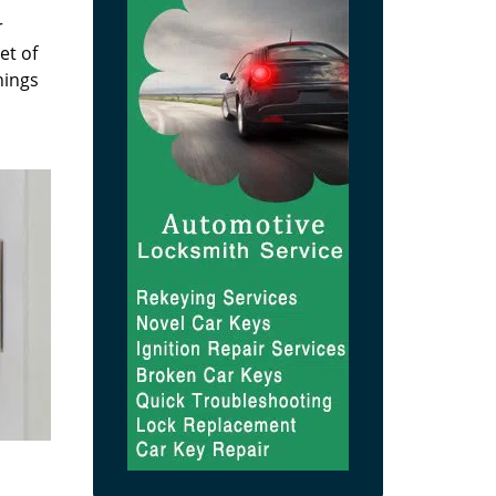
r
et of
hings