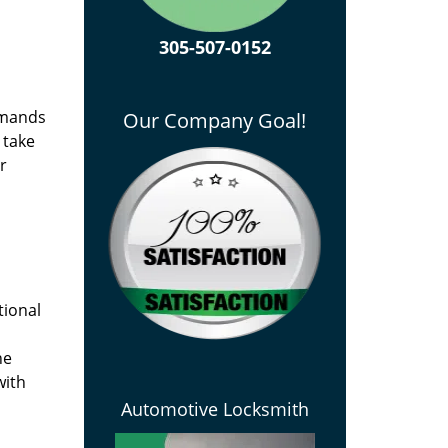
305-507-0152
emands
Our Company Goal!
 take
r
tional
he
with
Automotive Locksmith