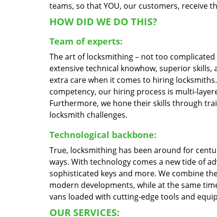
teams, so that YOU, our customers, receive the
HOW DID WE DO THIS?
Team of experts:
The art of locksmithing – not too complicate
extensive technical knowhow, superior skills,
extra care when it comes to hiring locksmith
competency, our hiring process is multi-layere
Furthermore, we hone their skills through tr
locksmith challenges.
Technological backbone:
True, locksmithing has been around for centur
ways. With technology comes a new tide of a
sophisticated keys and more. We combine the
modern developments, while at the same time 
vans loaded with cutting-edge tools and equi
OUR SERVICES: