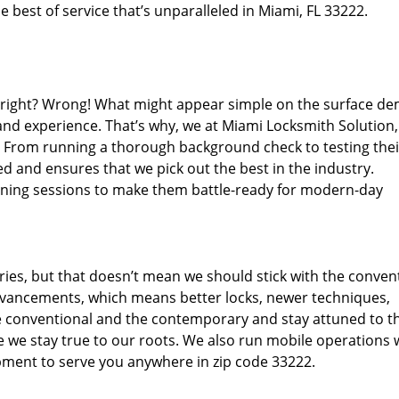
 best of service that’s unparalleled in Miami, FL 33222.
d right? Wrong! What might appear simple on the surface d
 and experience. That’s why, we at Miami Locksmith Solution,
s. From running a thorough background check to testing thei
d and ensures that we pick out the best in the industry.
aining sessions to make them battle-ready for modern-day
ies, but that doesn’t mean we should stick with the conven
dvancements, which means better locks, newer techniques,
 conventional and the contemporary and stay attuned to t
we stay true to our roots. We also run mobile operations 
pment to serve you anywhere in zip code 33222.