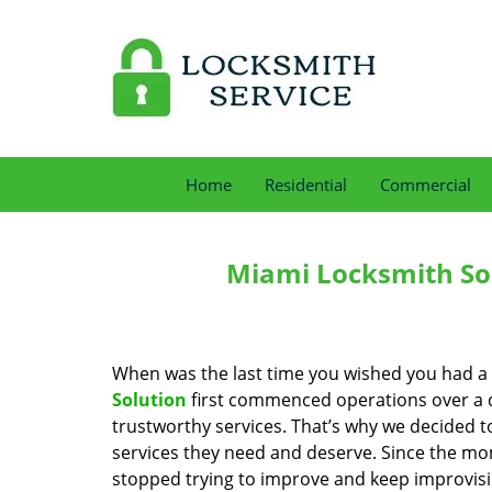
Home
Residential
Commercial
Miami Locksmith Sol
When was the last time you wished you had a 
Solution
first commenced operations over a de
trustworthy services. That’s why we decided t
services they need and deserve. Since the mom
stopped trying to improve and keep improvisi