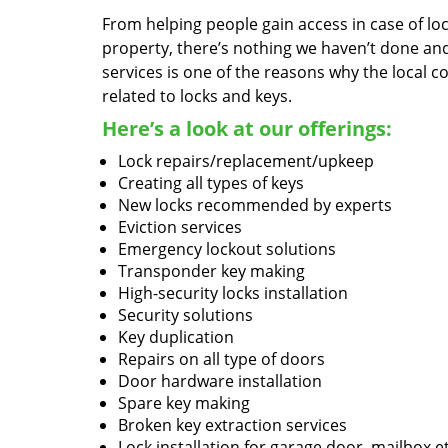
From helping people gain access in case of loc
property, there’s nothing we haven’t done a
services is one of the reasons why the local c
related to locks and keys.
Here’s a look at our offerings:
Lock repairs/replacement/upkeep
Creating all types of keys
New locks recommended by experts
Eviction services
Emergency lockout solutions
Transponder key making
High-security locks installation
Security solutions
Key duplication
Repairs on all type of doors
Door hardware installation
Spare key making
Broken key extraction services
Lock installation for garage door, mailbox e