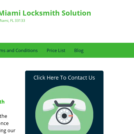
Miami Locksmith Solution
iami, FL 33133
ms and Conditions
Price List
Blog
Click Here To Contact Us
th
 the
once
ing our