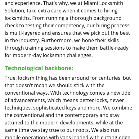
and experience. That’s why, we at Miami Locksmith
Solution, take extra care when it comes to hiring
locksmiths. From running a thorough background
check to testing their competency, our hiring process
is multi-layered and ensures that we pick out the best
in the industry. Furthermore, we hone their skills
through training sessions to make them battle-ready
for modern-day locksmith challenges.
Technological backbone:
True, locksmithing has been around for centuries, but
that doesn’t mean we should stick with the
conventional ways. With technology comes a new tide
of advancements, which means better locks, newer
techniques, sophisticated keys and more. We combine
the conventional and the contemporary and stay
attuned to the modern developments, while at the
same time we stay true to our roots. We also run
mobile operations with vans loaded with cutting-edge