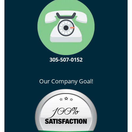
305-507-0152
Our Company Goal!