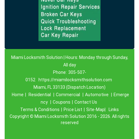
Miami Locksmith Solution | Hours: Monday through Sunday,
All day
Phone:
305-507-
0152
https://miamilocksmithsolution.com
Miami, FL 33133 (Dispatch Location)
Home
|
Residential
|
Commercial
|
Automotive
|
Emerge
ncy
|
Coupons
|
Contact Us
Terms & Conditions
|
Price List
|
Site-Map|
Links
Copyright
©
Miami Locksmith Solution 2016 - 2026. All rights
reserved