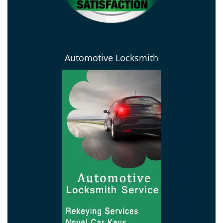
Automotive Locksmith