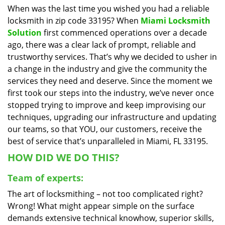
When was the last time you wished you had a reliable
i
locksmith in zip code 33195? When
Miami Locksmith
g
a
Solution
first commenced operations over a decade
t
ago, there was a clear lack of prompt, reliable and
i
trustworthy services. That’s why we decided to usher in
o
a change in the industry and give the community the
n
services they need and deserve. Since the moment we
first took our steps into the industry, we’ve never once
stopped trying to improve and keep improvising our
techniques, upgrading our infrastructure and updating
our teams, so that YOU, our customers, receive the
best of service that’s unparalleled in Miami, FL 33195.
HOW DID WE DO THIS?
Team of experts:
The art of locksmithing – not too complicated right?
Wrong! What might appear simple on the surface
demands extensive technical knowhow, superior skills,