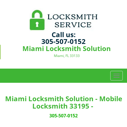
Call us:
305-507-0152
Miami Locksmith Solution
Miami, FL 33133
T
o
g
g
Miami Locksmith Solution - Mobile
l
Locksmith 33195 -
e
n
305-507-0152
a
v