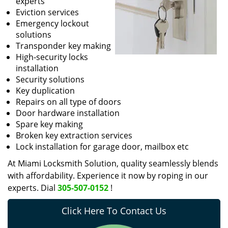
experts
Eviction services
Emergency lockout
solutions
Transponder key making
High-security locks
installation
Security solutions
Key duplication
Repairs on all type of doors
Door hardware installation
Spare key making
Broken key extraction services
Lock installation for garage door, mailbox etc
At Miami Locksmith Solution, quality seamlessly blends
with affordability. Experience it now by roping in our
experts. Dial
305-507-0152
!
Click Here To Contact Us