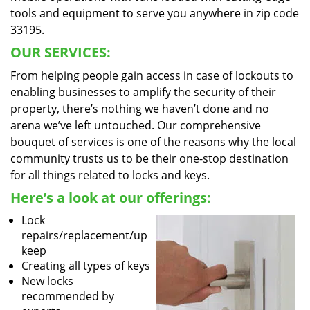
tools and equipment to serve you anywhere in zip code
33195.
OUR SERVICES:
From helping people gain access in case of lockouts to
enabling businesses to amplify the security of their
property, there’s nothing we haven’t done and no
arena we’ve left untouched. Our comprehensive
bouquet of services is one of the reasons why the local
community trusts us to be their one-stop destination
for all things related to locks and keys.
Here’s a look at our offerings:
Lock
repairs/replacement/up
keep
Creating all types of keys
New locks
recommended by