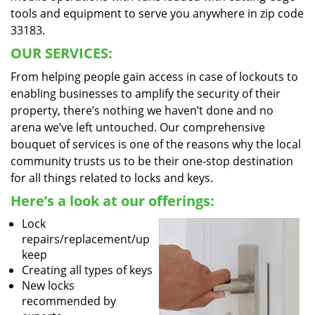
tools and equipment to serve you anywhere in zip code
33183.
OUR SERVICES:
From helping people gain access in case of lockouts to
enabling businesses to amplify the security of their
property, there’s nothing we haven’t done and no
arena we’ve left untouched. Our comprehensive
bouquet of services is one of the reasons why the local
community trusts us to be their one-stop destination
for all things related to locks and keys.
Here’s a look at our offerings:
Lock
repairs/replacement/up
keep
Creating all types of keys
New locks
recommended by