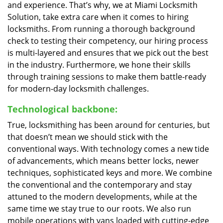
and experience. That’s why, we at Miami Locksmith
Solution, take extra care when it comes to hiring
locksmiths. From running a thorough background
check to testing their competency, our hiring process
is multi-layered and ensures that we pick out the best
in the industry. Furthermore, we hone their skills
through training sessions to make them battle-ready
for modern-day locksmith challenges.
Technological backbone:
True, locksmithing has been around for centuries, but
that doesn’t mean we should stick with the
conventional ways. With technology comes a new tide
of advancements, which means better locks, newer
techniques, sophisticated keys and more. We combine
the conventional and the contemporary and stay
attuned to the modern developments, while at the
same time we stay true to our roots. We also run
mobile operations with vans loaded with cutting-edge