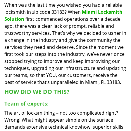
When was the last time you wished you had a reliable
i
locksmith in zip code 33183? When
Miami Locksmith
g
a
Solution
first commenced operations over a decade
t
ago, there was a clear lack of prompt, reliable and
i
trustworthy services. That’s why we decided to usher in
o
a change in the industry and give the community the
n
services they need and deserve. Since the moment we
first took our steps into the industry, we’ve never once
stopped trying to improve and keep improvising our
techniques, upgrading our infrastructure and updating
our teams, so that YOU, our customers, receive the
best of service that’s unparalleled in Miami, FL 33183.
HOW DID WE DO THIS?
Team of experts:
The art of locksmithing – not too complicated right?
Wrong! What might appear simple on the surface
demands extensive technical knowhow, superior skills,