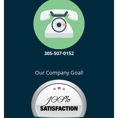
305-507-0152
Our Company Goal!