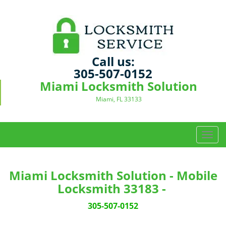
Call us:
305-507-0152
Miami Locksmith Solution
Miami, FL 33133
T
o
g
g
Miami Locksmith Solution - Mobile
l
Locksmith 33183 -
e
n
305-507-0152
a
v