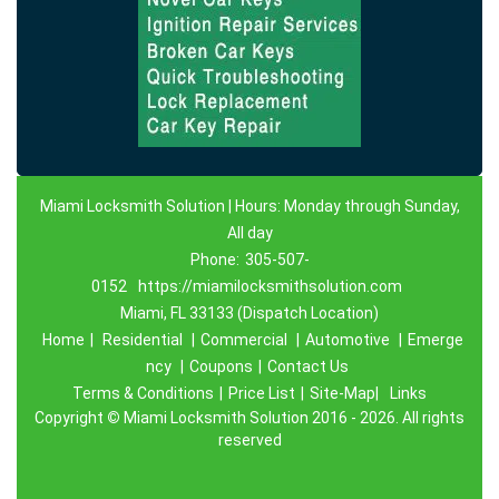
Miami Locksmith Solution | Hours: Monday through Sunday,
All day
Phone:
305-507-
0152
https://miamilocksmithsolution.com
Miami, FL 33133 (Dispatch Location)
Home
|
Residential
|
Commercial
|
Automotive
|
Emerge
ncy
|
Coupons
|
Contact Us
Terms & Conditions
|
Price List
|
Site-Map|
Links
Copyright
©
Miami Locksmith Solution 2016 - 2026. All rights
reserved