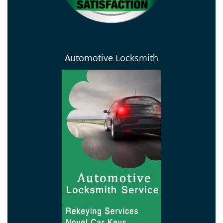
Automotive Locksmith