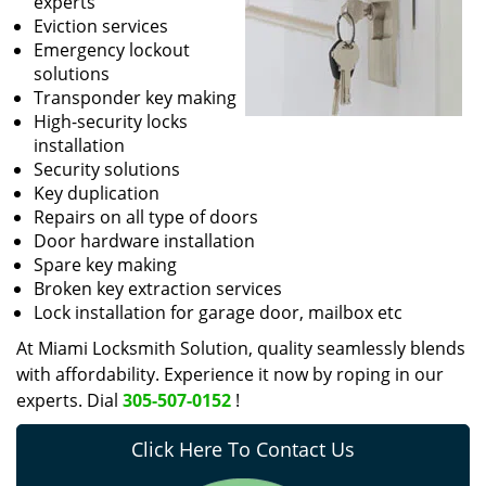
experts
Eviction services
Emergency lockout
solutions
Transponder key making
High-security locks
installation
Security solutions
Key duplication
Repairs on all type of doors
Door hardware installation
Spare key making
Broken key extraction services
Lock installation for garage door, mailbox etc
At Miami Locksmith Solution, quality seamlessly blends
with affordability. Experience it now by roping in our
experts. Dial
305-507-0152
!
Click Here To Contact Us