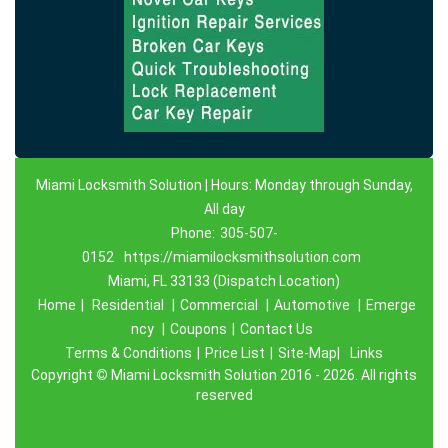
Miami Locksmith Solution | Hours: Monday through Sunday,
All day
Phone:
305-507-
0152
https://miamilocksmithsolution.com
Miami, FL 33133 (Dispatch Location)
Home
|
Residential
|
Commercial
|
Automotive
|
Emerge
ncy
|
Coupons
|
Contact Us
Terms & Conditions
|
Price List
|
Site-Map|
Links
Copyright
©
Miami Locksmith Solution 2016 - 2026. All rights
reserved