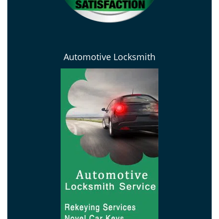
Automotive Locksmith