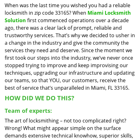
When was the last time you wished you had a reliable
i
locksmith in zip code 33165? When
Miami Locksmith
g
a
Solution
first commenced operations over a decade
t
ago, there was a clear lack of prompt, reliable and
i
trustworthy services. That’s why we decided to usher in
o
a change in the industry and give the community the
n
services they need and deserve. Since the moment we
first took our steps into the industry, we’ve never once
stopped trying to improve and keep improvising our
techniques, upgrading our infrastructure and updating
our teams, so that YOU, our customers, receive the
best of service that’s unparalleled in Miami, FL 33165.
HOW DID WE DO THIS?
Team of experts:
The art of locksmithing – not too complicated right?
Wrong! What might appear simple on the surface
demands extensive technical knowhow, superior skills,