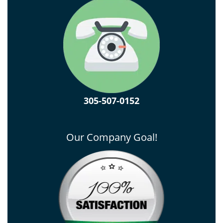
305-507-0152
Our Company Goal!