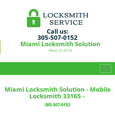
Call us:
305-507-0152
Miami Locksmith Solution
Miami, FL 33133
T
o
g
g
Miami Locksmith Solution - Mobile
l
Locksmith 33165 -
e
n
305-507-0152
a
v