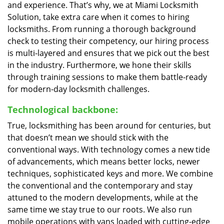
and experience. That’s why, we at Miami Locksmith
Solution, take extra care when it comes to hiring
locksmiths. From running a thorough background
check to testing their competency, our hiring process
is multi-layered and ensures that we pick out the best
in the industry. Furthermore, we hone their skills
through training sessions to make them battle-ready
for modern-day locksmith challenges.
Technological backbone:
True, locksmithing has been around for centuries, but
that doesn’t mean we should stick with the
conventional ways. With technology comes a new tide
of advancements, which means better locks, newer
techniques, sophisticated keys and more. We combine
the conventional and the contemporary and stay
attuned to the modern developments, while at the
same time we stay true to our roots. We also run
mobile operations with vans loaded with cutting-edge