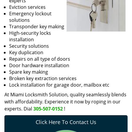
experts
Eviction services
Emergency lockout
solutions
Transponder key making
High-security locks
installation
Security solutions
Key duplication
Repairs on all type of doors
Door hardware installation
Spare key making
Broken key extraction services
Lock installation for garage door, mailbox etc
At Miami Locksmith Solution, quality seamlessly blends
with affordability. Experience it now by roping in our
experts. Dial
305-507-0152
!
Click Here To Contact Us