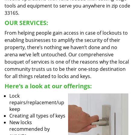
tools and equipment to serve you anywhere in zip code
33165.
OUR SERVICES:
From helping people gain access in case of lockouts to
enabling businesses to amplify the security of their
property, there’s nothing we haven’t done and no
arena we’ve left untouched. Our comprehensive
bouquet of services is one of the reasons why the local
community trusts us to be their one-stop destination
for all things related to locks and keys.
Here’s a look at our offerings:
Lock
repairs/replacement/up
keep
Creating all types of keys
New locks
recommended by