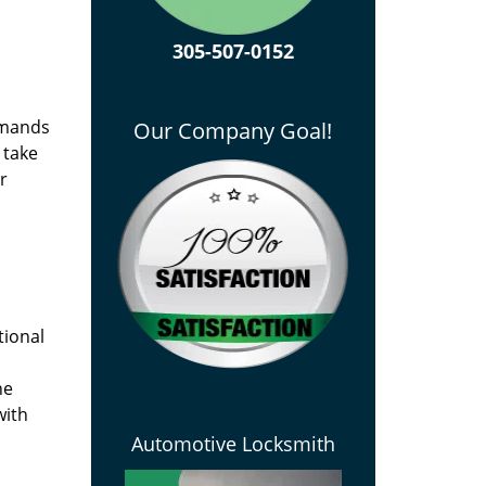
305-507-0152
emands
Our Company Goal!
 take
r
tional
he
with
Automotive Locksmith