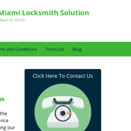
Miami Locksmith Solution
iami, FL 33133
ms and Conditions
Price List
Blog
Click Here To Contact Us
th
 the
once
ing our