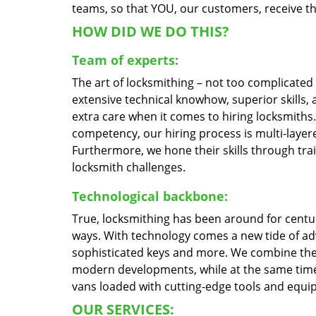
teams, so that YOU, our customers, receive the
HOW DID WE DO THIS?
Team of experts:
The art of locksmithing – not too complicate
extensive technical knowhow, superior skills,
extra care when it comes to hiring locksmith
competency, our hiring process is multi-layere
Furthermore, we hone their skills through tr
locksmith challenges.
Technological backbone:
True, locksmithing has been around for centur
ways. With technology comes a new tide of a
sophisticated keys and more. We combine the
modern developments, while at the same time 
vans loaded with cutting-edge tools and equi
OUR SERVICES: