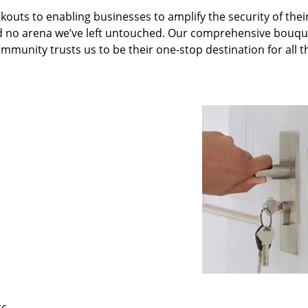
kouts to enabling businesses to amplify the security of thei
nd no arena we’ve left untouched. Our comprehensive bouqu
ommunity trusts us to be their one-stop destination for all t
tc