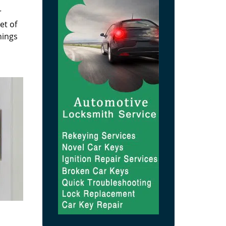
r
et of
hings