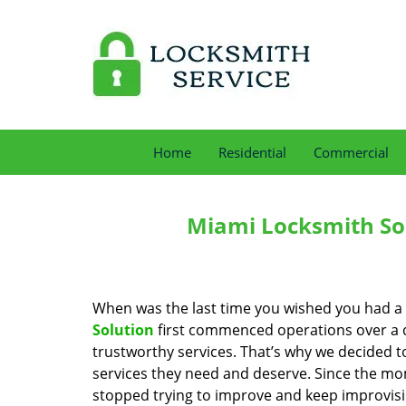
Home
Residential
Commercial
Miami Locksmith Sol
When was the last time you wished you had a 
Solution
first commenced operations over a de
trustworthy services. That’s why we decided t
services they need and deserve. Since the mom
stopped trying to improve and keep improvisi