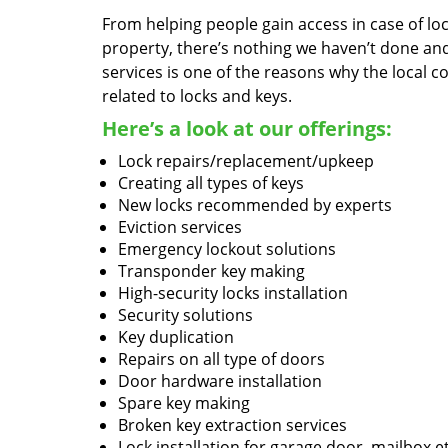
From helping people gain access in case of loc
property, there’s nothing we haven’t done a
services is one of the reasons why the local c
related to locks and keys.
Here’s a look at our offerings:
Lock repairs/replacement/upkeep
Creating all types of keys
New locks recommended by experts
Eviction services
Emergency lockout solutions
Transponder key making
High-security locks installation
Security solutions
Key duplication
Repairs on all type of doors
Door hardware installation
Spare key making
Broken key extraction services
Lock installation for garage door, mailbox e