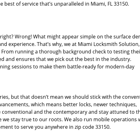
 best of service that’s unparalleled in Miami, FL 33150.
d right? Wrong! What might appear simple on the surface d
 and experience. That’s why, we at Miami Locksmith Solution,
s. From running a thorough background check to testing thei
d and ensures that we pick out the best in the industry.
aining sessions to make them battle-ready for modern-day
ies, but that doesn’t mean we should stick with the conven
dvancements, which means better locks, newer techniques,
 conventional and the contemporary and stay attuned to t
we stay true to our roots. We also run mobile operations 
pment to serve you anywhere in zip code 33150.