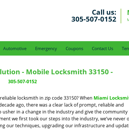
Call us:
305-507-0152
M
Automotive
Emergency
Coupons
Contact Us
Ter
ution - Mobile Locksmith 33150 -
305-507-0152
reliable locksmith in zip code 33150? When
Miami Locksmi
cade ago, there was a clear lack of prompt, reliable and
o usher in a change in the industry and give the community
ent we first took our steps into the industry, we’ve never 
ng our techniques, upgrading our infrastructure and updat