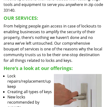
tools and equipment to serve you anywhere in zip code
33140.
OUR SERVICES:
From helping people gain access in case of lockouts to
enabling businesses to amplify the security of their
property, there’s nothing we haven’t done and no
arena we’ve left untouched. Our comprehensive
bouquet of services is one of the reasons why the local
community trusts us to be their one-stop destination
for all things related to locks and keys.
Here’s a look at our offerings:
Lock
repairs/replacement/up
keep
Creating all types of keys
New locks
recommended by