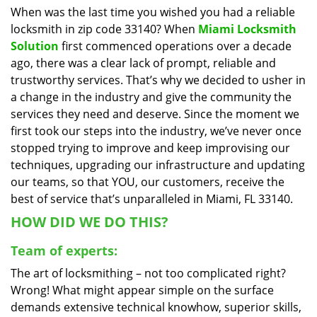
When was the last time you wished you had a reliable
i
locksmith in zip code 33140? When
Miami Locksmith
g
a
Solution
first commenced operations over a decade
t
ago, there was a clear lack of prompt, reliable and
i
trustworthy services. That’s why we decided to usher in
o
a change in the industry and give the community the
n
services they need and deserve. Since the moment we
first took our steps into the industry, we’ve never once
stopped trying to improve and keep improvising our
techniques, upgrading our infrastructure and updating
our teams, so that YOU, our customers, receive the
best of service that’s unparalleled in Miami, FL 33140.
HOW DID WE DO THIS?
Team of experts:
The art of locksmithing – not too complicated right?
Wrong! What might appear simple on the surface
demands extensive technical knowhow, superior skills,