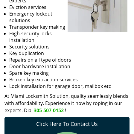
experts
Eviction services
Emergency lockout
solutions
Transponder key making
High-security locks
installation
Security solutions
Key duplication
Repairs on all type of doors
Door hardware installation
Spare key making
Broken key extraction services
Lock installation for garage door, mailbox etc
At Miami Locksmith Solution, quality seamlessly blends
with affordability. Experience it now by roping in our
experts. Dial
305-507-0152
!
Click Here To Contact Us