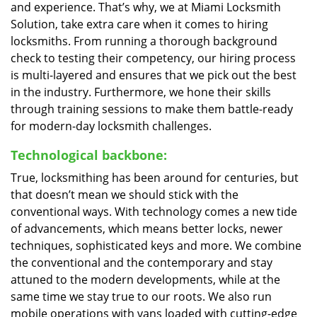
and experience. That’s why, we at Miami Locksmith
Solution, take extra care when it comes to hiring
locksmiths. From running a thorough background
check to testing their competency, our hiring process
is multi-layered and ensures that we pick out the best
in the industry. Furthermore, we hone their skills
through training sessions to make them battle-ready
for modern-day locksmith challenges.
Technological backbone:
True, locksmithing has been around for centuries, but
that doesn’t mean we should stick with the
conventional ways. With technology comes a new tide
of advancements, which means better locks, newer
techniques, sophisticated keys and more. We combine
the conventional and the contemporary and stay
attuned to the modern developments, while at the
same time we stay true to our roots. We also run
mobile operations with vans loaded with cutting-edge