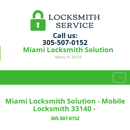
Call us:
305-507-0152
Miami Locksmith Solution
Miami, FL 33133
T
o
g
g
Miami Locksmith Solution - Mobile
l
Locksmith 33140 -
e
n
305-507-0152
a
v