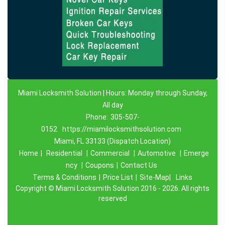
Miami Locksmith Solution | Hours: Monday through Sunday,
All day
Phone:
305-507-
0152
https://miamilocksmithsolution.com
Miami, FL 33133 (Dispatch Location)
Home
|
Residential
|
Commercial
|
Automotive
|
Emerge
ncy
|
Coupons
|
Contact Us
Terms & Conditions
|
Price List
|
Site-Map|
Links
Copyright
©
Miami Locksmith Solution 2016 - 2026. All rights
reserved