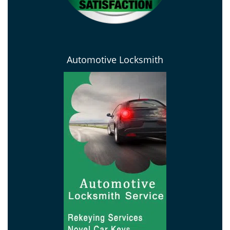
Automotive Locksmith