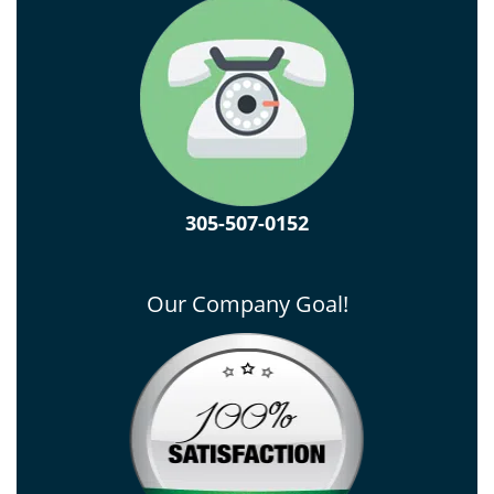
305-507-0152
Our Company Goal!