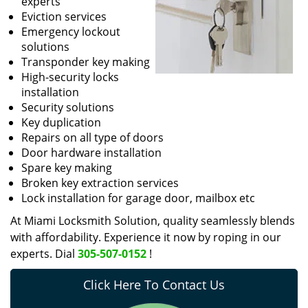
experts
Eviction services
Emergency lockout
solutions
Transponder key making
High-security locks
installation
Security solutions
Key duplication
Repairs on all type of doors
Door hardware installation
Spare key making
Broken key extraction services
Lock installation for garage door, mailbox etc
At Miami Locksmith Solution, quality seamlessly blends
with affordability. Experience it now by roping in our
experts. Dial
305-507-0152
!
Click Here To Contact Us