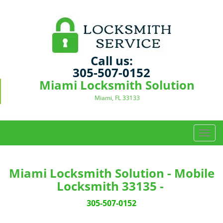
Call us:
305-507-0152
Miami Locksmith Solution
Miami, FL 33133
T
o
g
g
Miami Locksmith Solution - Mobile
l
Locksmith 33135 -
e
n
305-507-0152
a
v