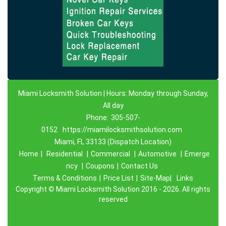
Miami Locksmith Solution | Hours: Monday through Sunday,
All day
Phone:
305-507-
0152
https://miamilocksmithsolution.com
Miami, FL 33133 (Dispatch Location)
Home
|
Residential
|
Commercial
|
Automotive
|
Emerge
ncy
|
Coupons
|
Contact Us
Terms & Conditions
|
Price List
|
Site-Map|
Links
Copyright
©
Miami Locksmith Solution 2016 - 2026. All rights
reserved