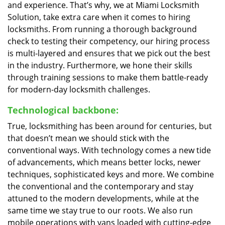
and experience. That’s why, we at Miami Locksmith
Solution, take extra care when it comes to hiring
locksmiths. From running a thorough background
check to testing their competency, our hiring process
is multi-layered and ensures that we pick out the best
in the industry. Furthermore, we hone their skills
through training sessions to make them battle-ready
for modern-day locksmith challenges.
Technological backbone:
True, locksmithing has been around for centuries, but
that doesn’t mean we should stick with the
conventional ways. With technology comes a new tide
of advancements, which means better locks, newer
techniques, sophisticated keys and more. We combine
the conventional and the contemporary and stay
attuned to the modern developments, while at the
same time we stay true to our roots. We also run
mobile operations with vans loaded with cutting-edge