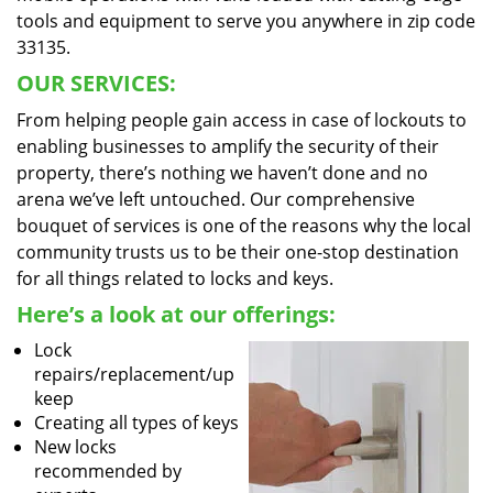
tools and equipment to serve you anywhere in zip code
33135.
OUR SERVICES:
From helping people gain access in case of lockouts to
enabling businesses to amplify the security of their
property, there’s nothing we haven’t done and no
arena we’ve left untouched. Our comprehensive
bouquet of services is one of the reasons why the local
community trusts us to be their one-stop destination
for all things related to locks and keys.
Here’s a look at our offerings:
Lock
repairs/replacement/up
keep
Creating all types of keys
New locks
recommended by