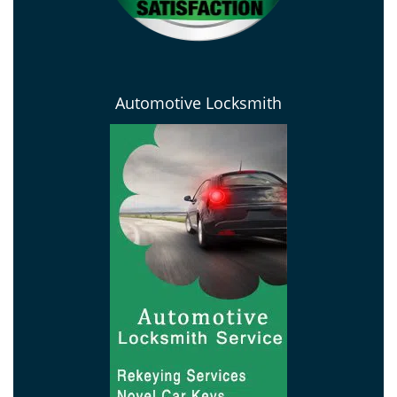
Automotive Locksmith