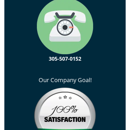
305-507-0152
Our Company Goal!