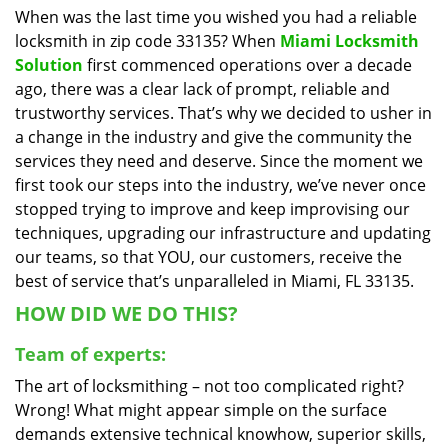
When was the last time you wished you had a reliable
i
locksmith in zip code 33135? When
Miami Locksmith
g
a
Solution
first commenced operations over a decade
t
ago, there was a clear lack of prompt, reliable and
i
trustworthy services. That’s why we decided to usher in
o
a change in the industry and give the community the
n
services they need and deserve. Since the moment we
first took our steps into the industry, we’ve never once
stopped trying to improve and keep improvising our
techniques, upgrading our infrastructure and updating
our teams, so that YOU, our customers, receive the
best of service that’s unparalleled in Miami, FL 33135.
HOW DID WE DO THIS?
Team of experts:
The art of locksmithing – not too complicated right?
Wrong! What might appear simple on the surface
demands extensive technical knowhow, superior skills,