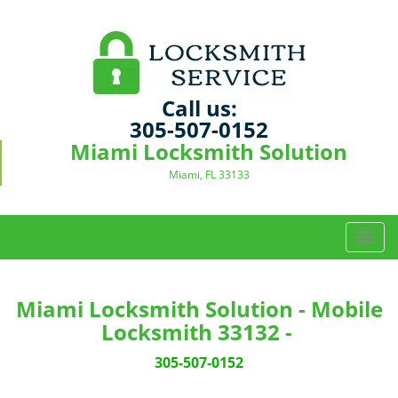
Call us:
305-507-0152
Miami Locksmith Solution
Miami, FL 33133
T
o
g
g
Miami Locksmith Solution - Mobile
l
Locksmith 33132 -
e
n
305-507-0152
a
v