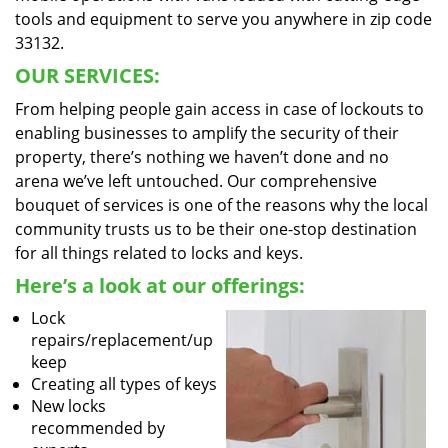
tools and equipment to serve you anywhere in zip code
33132.
OUR SERVICES:
From helping people gain access in case of lockouts to
enabling businesses to amplify the security of their
property, there’s nothing we haven’t done and no
arena we’ve left untouched. Our comprehensive
bouquet of services is one of the reasons why the local
community trusts us to be their one-stop destination
for all things related to locks and keys.
Here’s a look at our offerings:
Lock
repairs/replacement/up
keep
Creating all types of keys
New locks
recommended by