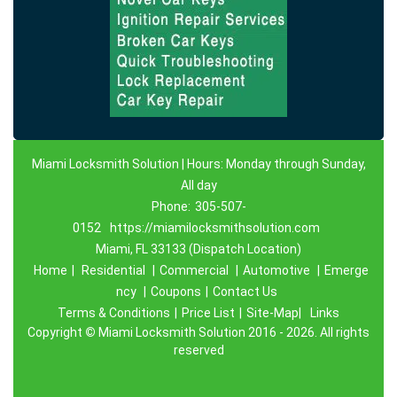
Miami Locksmith Solution | Hours: Monday through Sunday,
All day
Phone:
305-507-
0152
https://miamilocksmithsolution.com
Miami, FL 33133 (Dispatch Location)
Home
|
Residential
|
Commercial
|
Automotive
|
Emerge
ncy
|
Coupons
|
Contact Us
Terms & Conditions
|
Price List
|
Site-Map|
Links
Copyright
©
Miami Locksmith Solution 2016 - 2026. All rights
reserved