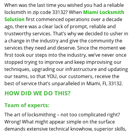
When was the last time you wished you had a reliable
i
locksmith in zip code 33132? When
Miami Locksmith
g
a
Solution
first commenced operations over a decade
t
ago, there was a clear lack of prompt, reliable and
i
trustworthy services. That’s why we decided to usher in
o
a change in the industry and give the community the
n
services they need and deserve. Since the moment we
first took our steps into the industry, we’ve never once
stopped trying to improve and keep improvising our
techniques, upgrading our infrastructure and updating
our teams, so that YOU, our customers, receive the
best of service that’s unparalleled in Miami, FL 33132.
HOW DID WE DO THIS?
Team of experts:
The art of locksmithing – not too complicated right?
Wrong! What might appear simple on the surface
demands extensive technical knowhow, superior skills,