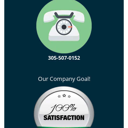
305-507-0152
Our Company Goal!