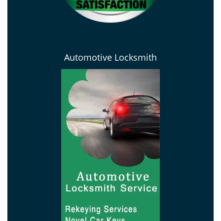
Automotive Locksmith