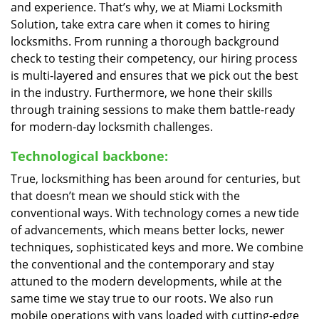
and experience. That’s why, we at Miami Locksmith
Solution, take extra care when it comes to hiring
locksmiths. From running a thorough background
check to testing their competency, our hiring process
is multi-layered and ensures that we pick out the best
in the industry. Furthermore, we hone their skills
through training sessions to make them battle-ready
for modern-day locksmith challenges.
Technological backbone:
True, locksmithing has been around for centuries, but
that doesn’t mean we should stick with the
conventional ways. With technology comes a new tide
of advancements, which means better locks, newer
techniques, sophisticated keys and more. We combine
the conventional and the contemporary and stay
attuned to the modern developments, while at the
same time we stay true to our roots. We also run
mobile operations with vans loaded with cutting-edge