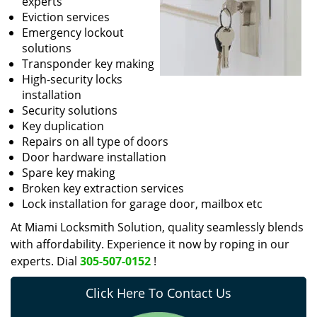
experts
Eviction services
Emergency lockout
solutions
Transponder key making
High-security locks
installation
Security solutions
Key duplication
Repairs on all type of doors
Door hardware installation
Spare key making
Broken key extraction services
Lock installation for garage door, mailbox etc
At Miami Locksmith Solution, quality seamlessly blends
with affordability. Experience it now by roping in our
experts. Dial
305-507-0152
!
Click Here To Contact Us