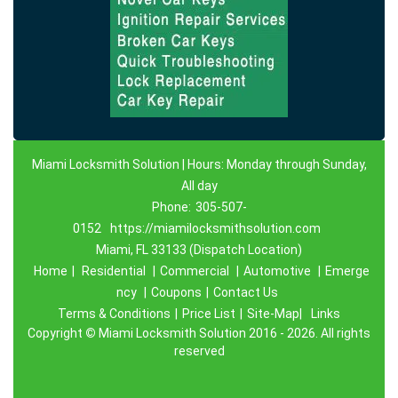
Miami Locksmith Solution | Hours: Monday through Sunday,
All day
Phone:
305-507-
0152
https://miamilocksmithsolution.com
Miami, FL 33133 (Dispatch Location)
Home
|
Residential
|
Commercial
|
Automotive
|
Emerge
ncy
|
Coupons
|
Contact Us
Terms & Conditions
|
Price List
|
Site-Map|
Links
Copyright
©
Miami Locksmith Solution 2016 - 2026. All rights
reserved