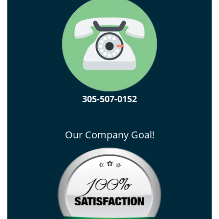
305-507-0152
Our Company Goal!