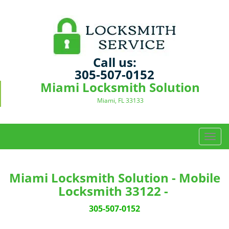
Call us:
305-507-0152
Miami Locksmith Solution
Miami, FL 33133
T
o
g
g
Miami Locksmith Solution - Mobile
l
Locksmith 33122 -
e
n
305-507-0152
a
v