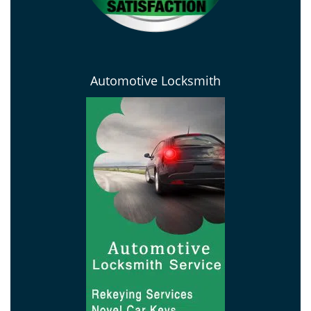
Automotive Locksmith