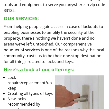
tools and equipment to serve you anywhere in zip code
33122.
OUR SERVICES:
From helping people gain access in case of lockouts to
enabling businesses to amplify the security of their
property, there’s nothing we haven’t done and no
arena we’ve left untouched. Our comprehensive
bouquet of services is one of the reasons why the local
community trusts us to be their one-stop destination
for all things related to locks and keys.
Here’s a look at our offerings:
Lock
repairs/replacement/up
keep
Creating all types of keys
New locks
recommended by