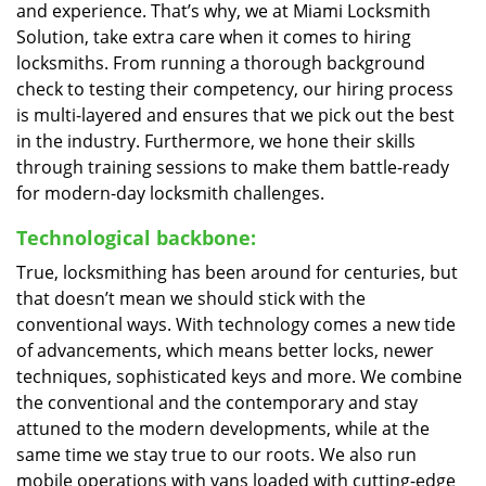
and experience. That’s why, we at Miami Locksmith
Solution, take extra care when it comes to hiring
locksmiths. From running a thorough background
check to testing their competency, our hiring process
is multi-layered and ensures that we pick out the best
in the industry. Furthermore, we hone their skills
through training sessions to make them battle-ready
for modern-day locksmith challenges.
Technological backbone:
True, locksmithing has been around for centuries, but
that doesn’t mean we should stick with the
conventional ways. With technology comes a new tide
of advancements, which means better locks, newer
techniques, sophisticated keys and more. We combine
the conventional and the contemporary and stay
attuned to the modern developments, while at the
same time we stay true to our roots. We also run
mobile operations with vans loaded with cutting-edge