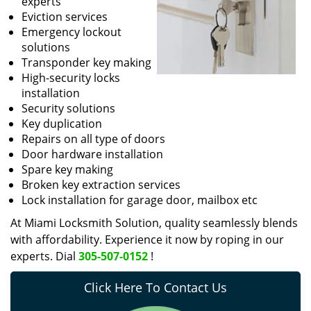
experts
Eviction services
Emergency lockout
solutions
Transponder key making
High-security locks
installation
Security solutions
Key duplication
Repairs on all type of doors
Door hardware installation
Spare key making
Broken key extraction services
Lock installation for garage door, mailbox etc
At Miami Locksmith Solution, quality seamlessly blends
with affordability. Experience it now by roping in our
experts. Dial
305-507-0152
!
Click Here To Contact Us