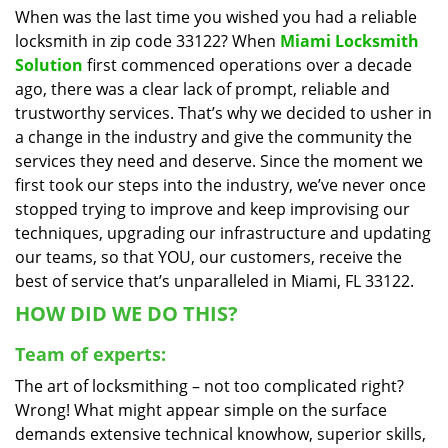
When was the last time you wished you had a reliable
i
locksmith in zip code 33122? When
Miami Locksmith
g
a
Solution
first commenced operations over a decade
t
ago, there was a clear lack of prompt, reliable and
i
trustworthy services. That’s why we decided to usher in
o
a change in the industry and give the community the
n
services they need and deserve. Since the moment we
first took our steps into the industry, we’ve never once
stopped trying to improve and keep improvising our
techniques, upgrading our infrastructure and updating
our teams, so that YOU, our customers, receive the
best of service that’s unparalleled in Miami, FL 33122.
HOW DID WE DO THIS?
Team of experts:
The art of locksmithing – not too complicated right?
Wrong! What might appear simple on the surface
demands extensive technical knowhow, superior skills,