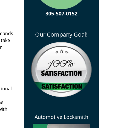
305-507-0152
emands
Our Company Goal!
 take
r
tional
he
with
Automotive Locksmith