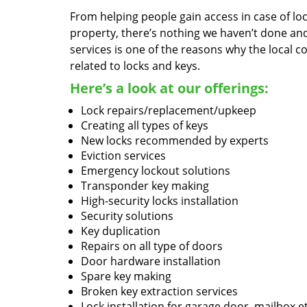
From helping people gain access in case of loc
property, there’s nothing we haven’t done a
services is one of the reasons why the local c
related to locks and keys.
Here’s a look at our offerings:
Lock repairs/replacement/upkeep
Creating all types of keys
New locks recommended by experts
Eviction services
Emergency lockout solutions
Transponder key making
High-security locks installation
Security solutions
Key duplication
Repairs on all type of doors
Door hardware installation
Spare key making
Broken key extraction services
Lock installation for garage door, mailbox e