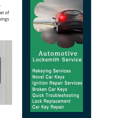
r
et of
hings