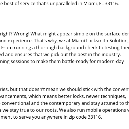
 best of service that’s unparalleled in Miami, FL 33116.
d right? Wrong! What might appear simple on the surface d
 and experience. That’s why, we at Miami Locksmith Solution,
s. From running a thorough background check to testing thei
d and ensures that we pick out the best in the industry.
aining sessions to make them battle-ready for modern-day
ies, but that doesn’t mean we should stick with the conven
dvancements, which means better locks, newer techniques,
 conventional and the contemporary and stay attuned to t
we stay true to our roots. We also run mobile operations 
pment to serve you anywhere in zip code 33116.