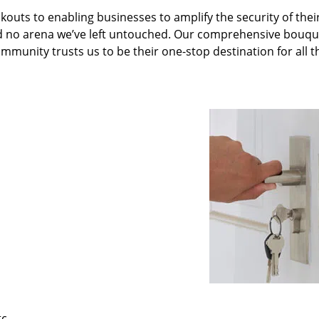
kouts to enabling businesses to amplify the security of thei
nd no arena we’ve left untouched. Our comprehensive bouqu
ommunity trusts us to be their one-stop destination for all t
tc