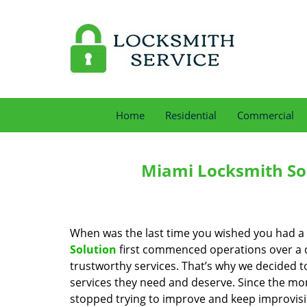
Home
Residential
Commercial
Miami Locksmith Sol
When was the last time you wished you had a 
Solution
first commenced operations over a de
trustworthy services. That’s why we decided t
services they need and deserve. Since the mom
stopped trying to improve and keep improvisi