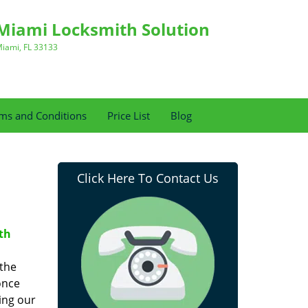
Miami Locksmith Solution
iami, FL 33133
ms and Conditions
Price List
Blog
Click Here To Contact Us
th
 the
once
ing our