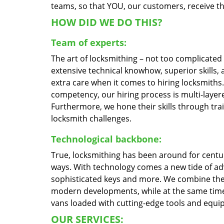
teams, so that YOU, our customers, receive the
HOW DID WE DO THIS?
Team of experts:
The art of locksmithing – not too complicate
extensive technical knowhow, superior skills,
extra care when it comes to hiring locksmith
competency, our hiring process is multi-layere
Furthermore, we hone their skills through tr
locksmith challenges.
Technological backbone:
True, locksmithing has been around for centur
ways. With technology comes a new tide of a
sophisticated keys and more. We combine the
modern developments, while at the same time 
vans loaded with cutting-edge tools and equi
OUR SERVICES: