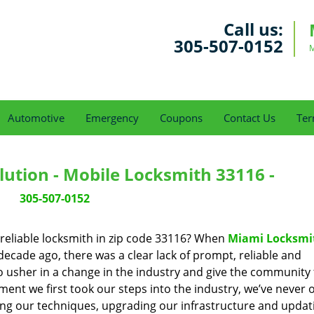
Call us:
305-507-0152
M
Automotive
Emergency
Coupons
Contact Us
Ter
ution - Mobile Locksmith 33116 -
305-507-0152
reliable locksmith in zip code 33116? When
Miami Locksmi
cade ago, there was a clear lack of prompt, reliable and
o usher in a change in the industry and give the community
ent we first took our steps into the industry, we’ve never 
ng our techniques, upgrading our infrastructure and updat