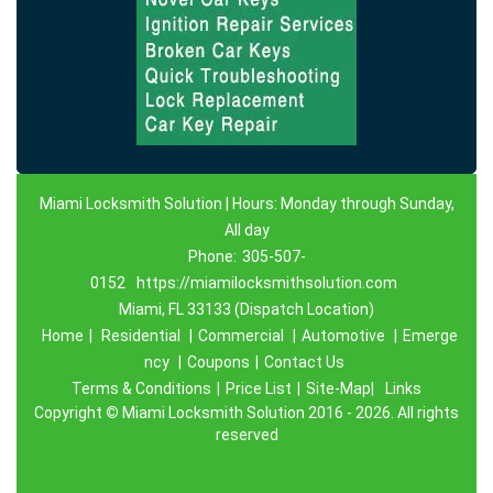
Miami Locksmith Solution | Hours: Monday through Sunday,
All day
Phone:
305-507-
0152
https://miamilocksmithsolution.com
Miami, FL 33133 (Dispatch Location)
Home
|
Residential
|
Commercial
|
Automotive
|
Emerge
ncy
|
Coupons
|
Contact Us
Terms & Conditions
|
Price List
|
Site-Map|
Links
Copyright
©
Miami Locksmith Solution 2016 - 2026. All rights
reserved