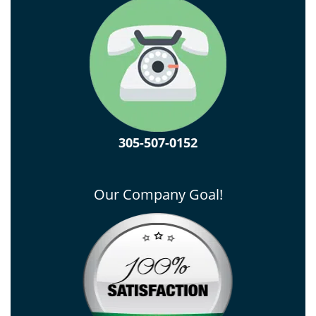
305-507-0152
Our Company Goal!