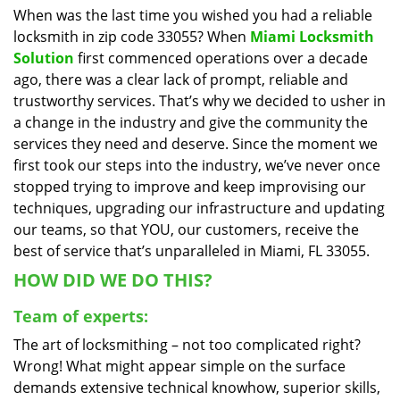
When was the last time you wished you had a reliable
i
locksmith in zip code 33055? When
Miami Locksmith
g
a
Solution
first commenced operations over a decade
t
ago, there was a clear lack of prompt, reliable and
i
trustworthy services. That’s why we decided to usher in
o
a change in the industry and give the community the
n
services they need and deserve. Since the moment we
first took our steps into the industry, we’ve never once
stopped trying to improve and keep improvising our
techniques, upgrading our infrastructure and updating
our teams, so that YOU, our customers, receive the
best of service that’s unparalleled in Miami, FL 33055.
HOW DID WE DO THIS?
Team of experts:
The art of locksmithing – not too complicated right?
Wrong! What might appear simple on the surface
demands extensive technical knowhow, superior skills,