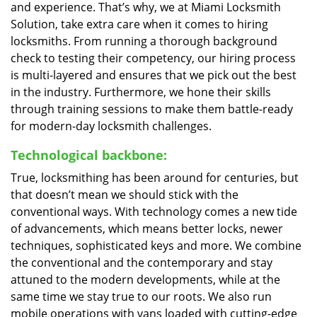
and experience. That’s why, we at Miami Locksmith
Solution, take extra care when it comes to hiring
locksmiths. From running a thorough background
check to testing their competency, our hiring process
is multi-layered and ensures that we pick out the best
in the industry. Furthermore, we hone their skills
through training sessions to make them battle-ready
for modern-day locksmith challenges.
Technological backbone:
True, locksmithing has been around for centuries, but
that doesn’t mean we should stick with the
conventional ways. With technology comes a new tide
of advancements, which means better locks, newer
techniques, sophisticated keys and more. We combine
the conventional and the contemporary and stay
attuned to the modern developments, while at the
same time we stay true to our roots. We also run
mobile operations with vans loaded with cutting-edge