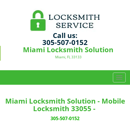
Call us:
305-507-0152
Miami Locksmith Solution
Miami, FL 33133
T
o
g
g
Miami Locksmith Solution - Mobile
l
Locksmith 33055 -
e
n
305-507-0152
a
v