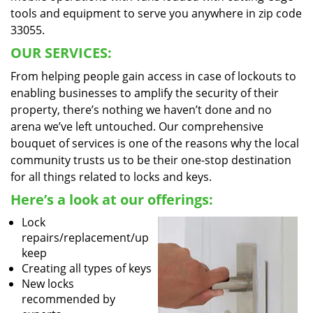
tools and equipment to serve you anywhere in zip code
33055.
OUR SERVICES:
From helping people gain access in case of lockouts to
enabling businesses to amplify the security of their
property, there’s nothing we haven’t done and no
arena we’ve left untouched. Our comprehensive
bouquet of services is one of the reasons why the local
community trusts us to be their one-stop destination
for all things related to locks and keys.
Here’s a look at our offerings:
Lock
repairs/replacement/up
keep
Creating all types of keys
New locks
recommended by