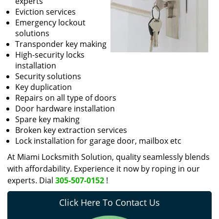
experts
Eviction services
Emergency lockout
solutions
Transponder key making
High-security locks
installation
Security solutions
Key duplication
Repairs on all type of doors
Door hardware installation
Spare key making
Broken key extraction services
Lock installation for garage door, mailbox etc
At Miami Locksmith Solution, quality seamlessly blends
with affordability. Experience it now by roping in our
experts. Dial
305-507-0152
!
Click Here To Contact Us