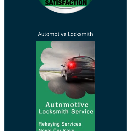
Automotive Locksmith