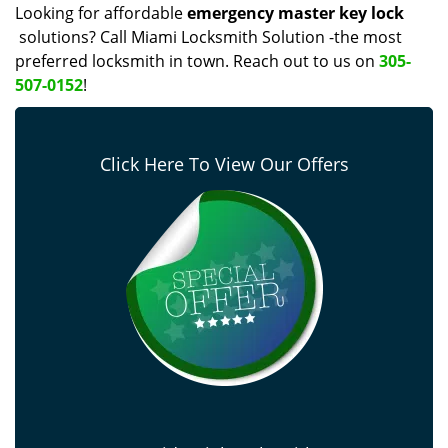
Looking for affordable
emergency master key lock
solutions? Call Miami Locksmith Solution -the most
preferred locksmith in town. Reach out to us on
305-
507-0152
!
Click Here To View Our Offers