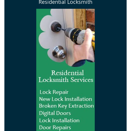
Residential Locksmith