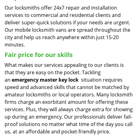
Our locksmiths offer 24x7 repair and installation
services to commercial and residential clients and
deliver super-quick solutions if your needs are urgent.
Our mobile locksmith vans are spread throughout the
city and help us reach anywhere within just 15-20
minutes.
Fair price for our skills
What makes our services appealing to our clients is
that they are easy on the pocket. Tackling
an
emergency master key lock
situation requires
speed and advanced skills that cannot be matched by
amateur locksmiths or local operators. Many locksmith
firms charge an exorbitant amount for offering these
services. Plus, they will always charge extra for showing
up during an emergency. Our professionals deliver fail-
proof solutions no matter what time of the day you call
us, at an affordable and pocket-friendly price.