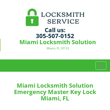
Call us:
305-507-0152
Miami Locksmith Solution
Miami, FL 33133
T
o
g
g
Miami Locksmith Solution
l
Emergency Master Key Lock
e
Miami, FL
n
a
v