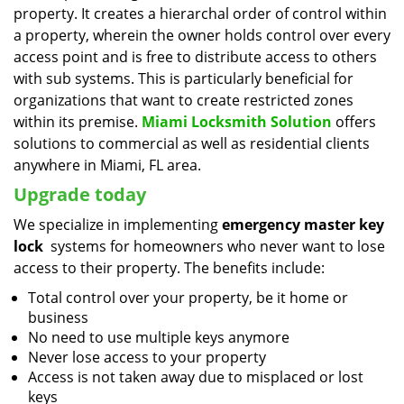
property. It creates a hierarchal order of control within
a property, wherein the owner holds control over every
access point and is free to distribute access to others
with sub systems. This is particularly beneficial for
organizations that want to create restricted zones
within its premise.
Miami Locksmith Solution
offers
solutions to commercial as well as residential clients
anywhere in Miami, FL area.
Upgrade today
We specialize in implementing
emergency master key
lock
systems for homeowners who never want to lose
access to their property. The benefits include:
Total control over your property, be it home or
business
No need to use multiple keys anymore
Never lose access to your property
Access is not taken away due to misplaced or lost
keys