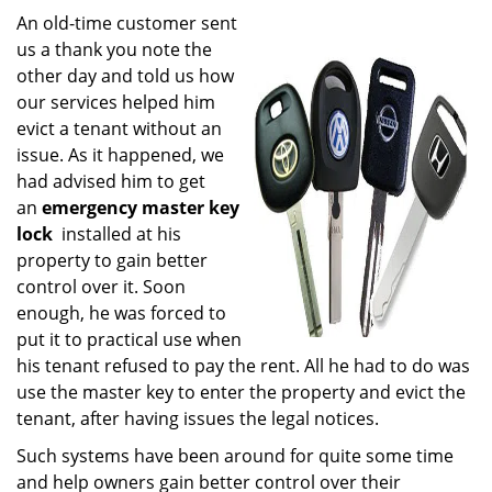
i
An old-time customer sent
g
us a thank you note the
a
other day and told us how
t
our services helped him
i
evict a tenant without an
o
issue. As it happened, we
n
had advised him to get
an
emergency master key
lock
installed at his
property to gain better
control over it. Soon
enough, he was forced to
put it to practical use when
his tenant refused to pay the rent. All he had to do was
use the master key to enter the property and evict the
tenant, after having issues the legal notices.
Such systems have been around for quite some time
and help owners gain better control over their