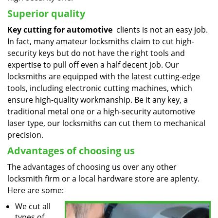
Superior quality
Key cutting for automotive
clients is not an easy job.
In fact, many amateur locksmiths claim to cut high-
security keys but do not have the right tools and
expertise to pull off even a half decent job. Our
locksmiths are equipped with the latest cutting-edge
tools, including electronic cutting machines, which
ensure high-quality workmanship. Be it any key, a
traditional metal one or a high-security automotive
laser type, our locksmiths can cut them to mechanical
precision.
Advantages of choosing us
The advantages of choosing us over any other
locksmith firm or a local hardware store are aplenty.
Here are some:
We cut all
types of