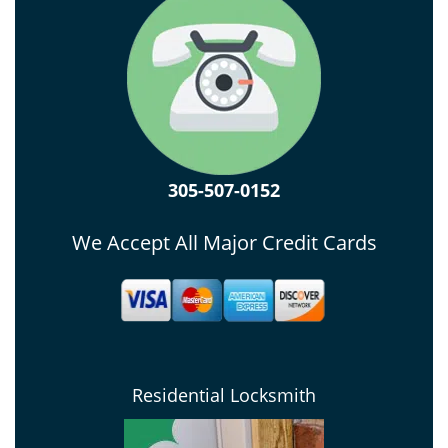
305-507-0152
We Accept All Major Credit Cards
Residential Locksmith