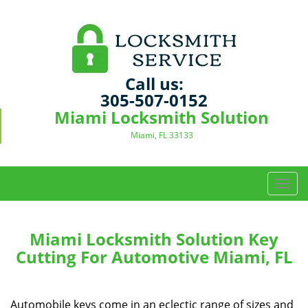
Call us:
305-507-0152
Miami Locksmith Solution
Miami, FL 33133
T
o
g
g
Miami Locksmith Solution Key
l
Cutting For Automotive Miami, FL
e
n
a
Automobile keys come in an eclectic range of sizes and
v