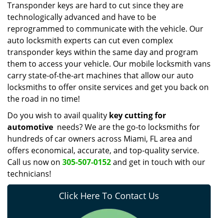
Transponder keys are hard to cut since they are
technologically advanced and have to be
reprogrammed to communicate with the vehicle. Our
auto locksmith experts can cut even complex
transponder keys within the same day and program
them to access your vehicle. Our mobile locksmith vans
carry state-of-the-art machines that allow our auto
locksmiths to offer onsite services and get you back on
the road in no time!
Do you wish to avail quality
key cutting for
automotive
needs? We are the go-to locksmiths for
hundreds of car owners across Miami, FL area and
offers economical, accurate, and top-quality service.
Call us now on
305-507-0152
and get in touch with our
technicians!
Click Here To Contact Us