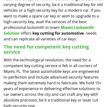
varying degree of security, be it a traditional key for old
i
g
vehicles or a high-security key for a modern car. If you
a
want to make a spare car key or wish to upgrade to a
t
high-security key, avail the services of the best
i
professional locksmith in town!
Miami Locksmith
o
Solution
offers
key cutting for automotive
needs
n
and can replicate all varieties of car keys.
The need for competent key cutting
service
With the technological revolution, the need for a
competent key cutting service is felt in all corners of
Miami, FL. The latest automobile keys are engineered
to perfection and include advanced security features
making them extremely hard to fabricate. We hold 10+
years of experience in delivering effective solutions to
car owners across the city and can craft any key with
absolute precision, be it a traditional key or laser cut
high-security one.