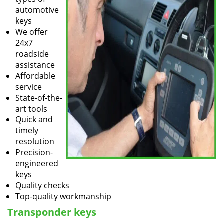
automotive
keys
We offer
24x7
roadside
assistance
Affordable
service
State-of-the-
art tools
Quick and
timely
resolution
Precision-
engineered
keys
Quality checks
Top-quality workmanship
Transponder keys